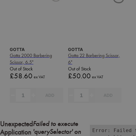
GOTTA
GOTTA
Gotta 2000 Barbering
Gotta 22 Barbering Scissor,
Scissor, 6.5"
6"
Out of Stock
Out of Stock
Price
Price
£58.60
£50.00
ex VAT
ex VAT
ADD
ADD
Failed to execute
Unexpected
'querySelector' on
Error: Failed 
Application