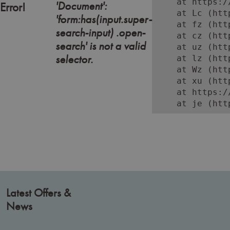
    at https:/
'Document':
Error!
    at Lc (htt
'form:has(input.super-
    at fz (htt
search-input) .open-
    at cz (htt
search' is not a valid
    at uz (htt
selector.
    at lz (htt
    at Wz (htt
    at xu (htt
    at https:/
    at je (htt
Latest Offers &
News