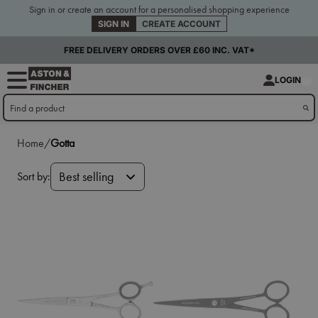
Sign in or create an account for a personalised shopping experience
SIGN IN
CREATE ACCOUNT
FREE DELIVERY ORDERS OVER £60 INC. VAT*
LOGIN
Home/
Gotta
Sort by:
Best selling