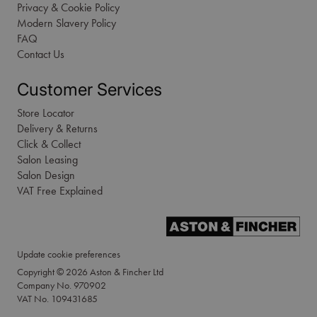
Privacy & Cookie Policy
Modern Slavery Policy
FAQ
Contact Us
Customer Services
Store Locator
Delivery & Returns
Click & Collect
Salon Leasing
Salon Design
VAT Free Explained
Update cookie preferences
Copyright © 2026 Aston & Fincher Ltd
Company No. 970902
VAT No. 109431685