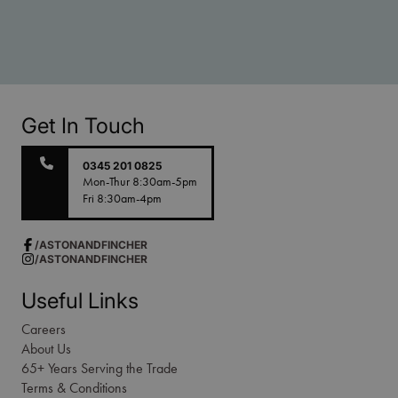
Get In Touch
0345 201 0825
Mon-Thur 8:30am-5pm
Fri 8:30am-4pm
/ASTONANDFINCHER
/ASTONANDFINCHER
Useful Links
Careers
About Us
65+ Years Serving the Trade
Terms & Conditions