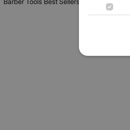
Barber Tools Best Sellers