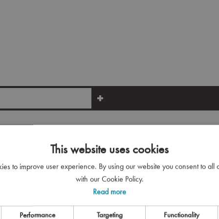
This website uses cookies
kies to improve user experience. By using our website you consent to all
See More
with our Cookie Policy.
Read more
Performance
Targeting
Functionality