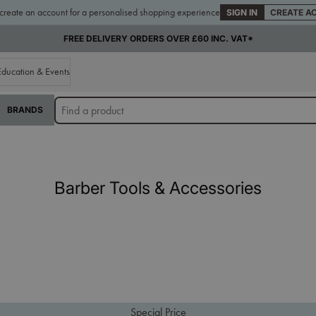
 create an account for a personalised shopping experience
SIGN IN
CREATE A
SUPPLYING THE TRADE FOR OVER 65 YEARS
Education & Events
BRANDS
Barber Tools & Accessories
Special Price