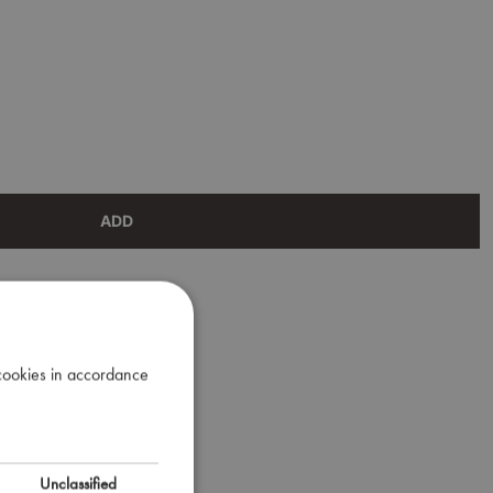
ADD
 cookies in accordance
Unclassified