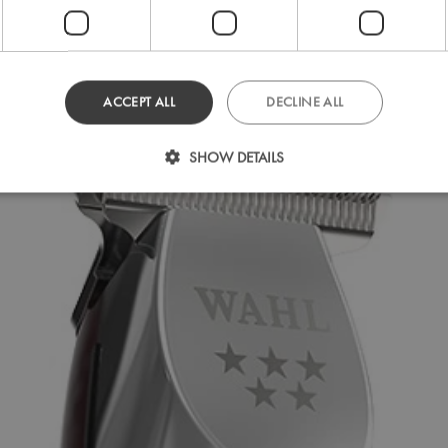
ACCEPT ALL
DECLINE ALL
SHOW DETAILS