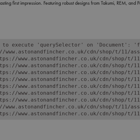
ting first impression. Featuring robust designs from Takumi, REM, and Pah
eption desks help create an organised and welcoming front-of-house space
sm and character. Shop online or in store for reception desks that reflect
 to execute 'querySelector' on 'Document': 'f
//www.astonandfincher.co.uk/cdn/shop/t/11/ass
tps://www.astonandfincher.co.uk/cdn/shop/t/11
tps://www.astonandfincher.co.uk/cdn/shop/t/11
tps://www.astonandfincher.co.uk/cdn/shop/t/11
tps://www.astonandfincher.co.uk/cdn/shop/t/11
tps://www.astonandfincher.co.uk/cdn/shop/t/11
tps://www.astonandfincher.co.uk/cdn/shop/t/11
tps://www.astonandfincher.co.uk/cdn/shop/t/11
//www.astonandfincher.co.uk/cdn/shop/t/11/ass
tps://www.astonandfincher.co.uk/cdn/shop/t/11