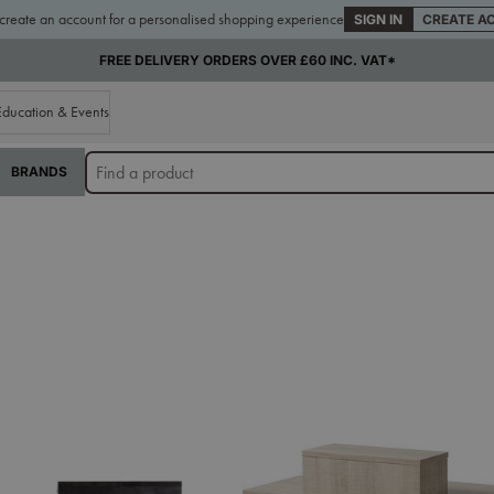
 create an account for a personalised shopping experience
SIGN IN
CREATE A
FREE DELIVERY ORDERS OVER £60 INC. VAT*
Education & Events
BRANDS