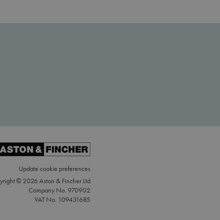
Update cookie preferences
right © 2026 Aston & Fincher Ltd
Company No. 970902
VAT No. 109431685