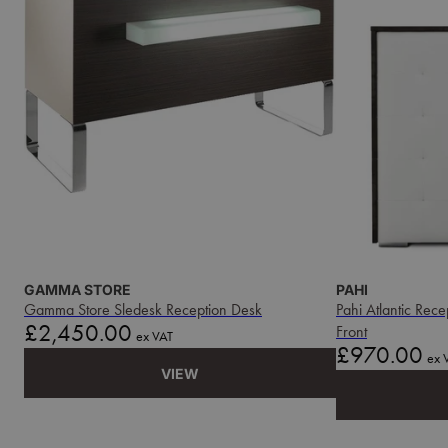
GAMMA STORE
PAHI
Gamma Store Sledesk Reception Desk
Pahi Atlantic Rec
Price
£2,450.00
Front
ex VAT
Price
£970.00
ex 
VIEW