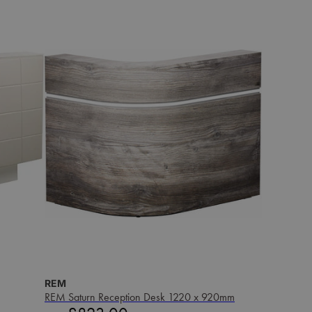
REM
REM Saturn Reception Desk 1220 x 920mm
Sale