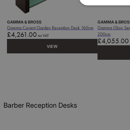
GAMMA & BROSS
GAMMA & BROS
Gamma Covent Garden Reception Desk 160cm
Gamma Glow Serie
Price
£4,261.00
200cm
ex VAT
Price
£4,055.00
VIEW
Barber Reception Desks