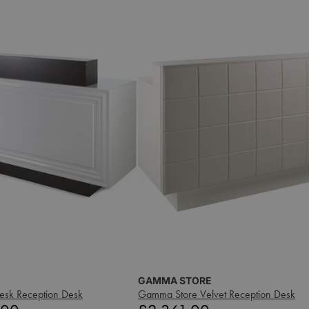
GAMMA STORE
esk Reception Desk
Gamma Store Velvet Reception Desk
Price