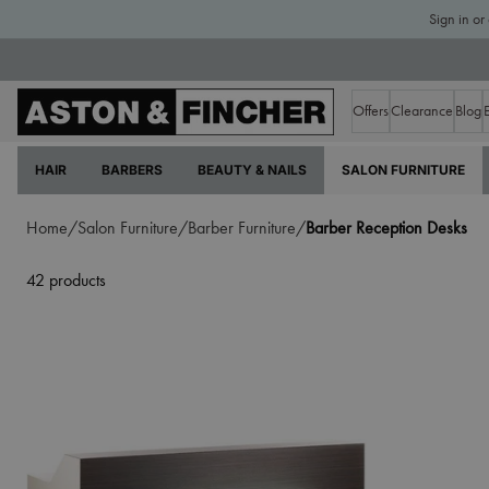
Sign in or
Offers
Clearance
Blog
HAIR
BARBERS
BEAUTY & NAILS
SALON FURNITURE
Home/
Salon Furniture/
Barber Furniture/
Barber Reception Desks
42 products