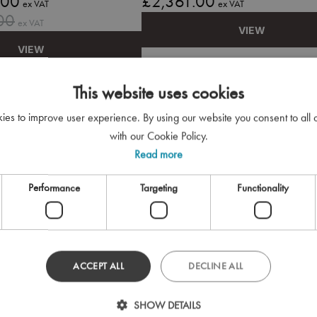
.00
£2,361.00
ex VAT
ex VAT
00
ex VAT
VIEW
VIEW
This website uses cookies
kies to improve user experience. By using our website you consent to all
with our Cookie Policy.
Read more
Performance
Targeting
Functionality
ACCEPT ALL
DECLINE ALL
SHOW DETAILS