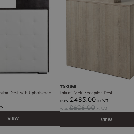
TAKUMI
eption Desk with Upholstered
Takumi Meki Reception Desk
Sale
£485.00
now
ex VAT
price
Sale
£626.00
VAT
was
ex VAT
price
VIEW
VIEW