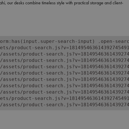
i, our desks combine timeless style with practical storage and client-
 tailored to your barbershop’s aesthetic.
 your brand’s identity.
orm:has(input.super-search-input) .open-searc
ets/product-search.js?v=181495463614392745491
/assets/product-search.js?v=18149546361439274
/assets/product-search.js?v=18149546361439274
/assets/product-search.js?v=18149546361439274
/assets/product-search.js?v=18149546361439274
/assets/product-search.js?v=18149546361439274
/assets/product-search.js?v=18149546361439274
/assets/product-search.js?v=18149546361439274
ets/product-search.js?v=181495463614392745491
/assets/product-search.js?v=1814954636143927