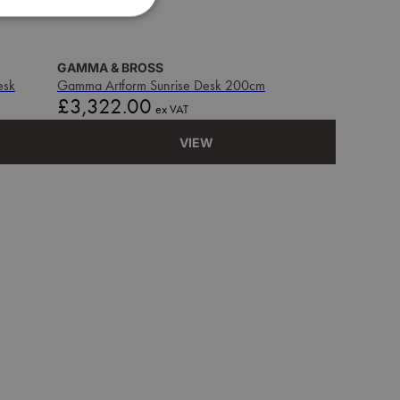
GAMMA & BROSS
esk
Gamma Artform Sunrise Desk 200cm
Price
£3,322.00
ex VAT
VIEW