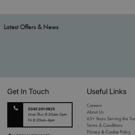
Latest Offers & News
Get In Touch
Useful Links
Careers
0345 201 0825
About Us
Mon-Thur 8:30am-5pm
65+ Years Serving the Tr
Fri 8:30am-4pm
Terms & Conditions
Privacy & Cookie Policy