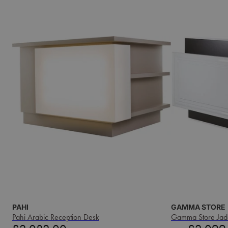
PAHI
GAMMA STORE
Pahi Arabic Reception Desk
Gamma Store Jad
Price
Sale