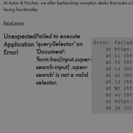
At Aston & Fincher, we offer barbershop reception desks that make a las
facing functionality.
From bold retro statements to sleek, contemporary finishes, these rec
At Aston & Fincher, we help barbershops greet clients with professionali
Failed to execute
Unexpected
'querySelector' on
Error: Failed
Application
    at https:
'Document':
Error!
    at Lc (ht
'form:has(input.super-
    at fz (ht
search-input) .open-
    at cz (ht
search' is not a valid
    at uz (ht
selector.
    at lz (ht
    at Wz (ht
    at xu (ht
    at https:
    at je (ht