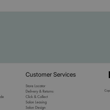
Customer Services
Store Locator
Copy
Delivery & Returns
ade
Click & Collect
Salon Leasing
Salon Design