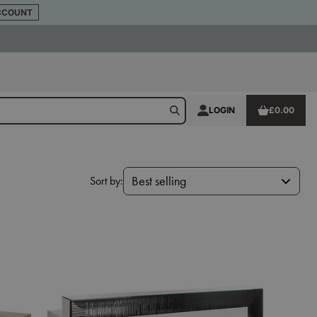
CCOUNT
LOGIN
£0.00
Sort by:
Best selling