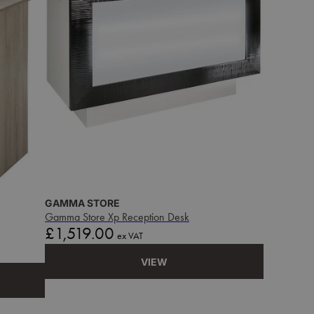
GAMMA STORE
Gamma Store Xp Reception Desk
Price
£1,519.00
ex VAT
VIEW