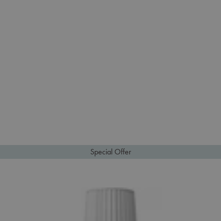
Special Offer