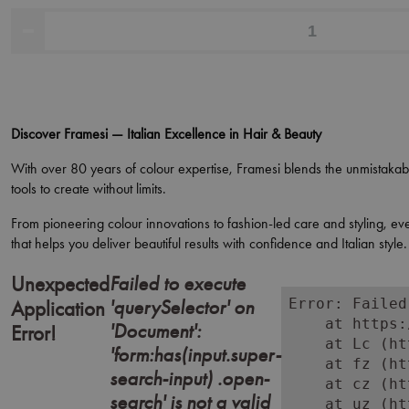
Discover Framesi — Italian Excellence in Hair & Beauty
With over 80 years of colour expertise, Framesi blends the unmistakable
tools to create without limits.
From pioneering colour innovations to fashion-led care and styling, ever
that helps you deliver beautiful results with confidence and Italian style.
Failed to execute
Unexpected
'querySelector' on
Error: Failed
Application
    at https:
'Document':
Error!
    at Lc (ht
'form:has(input.super-
    at fz (ht
search-input) .open-
    at cz (ht
search' is not a valid
    at uz (ht