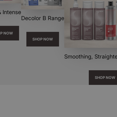
 Intense
Decolor B Range
OP NOW
SHOP NOW
Smoothing, Straighte
SHOP NOW