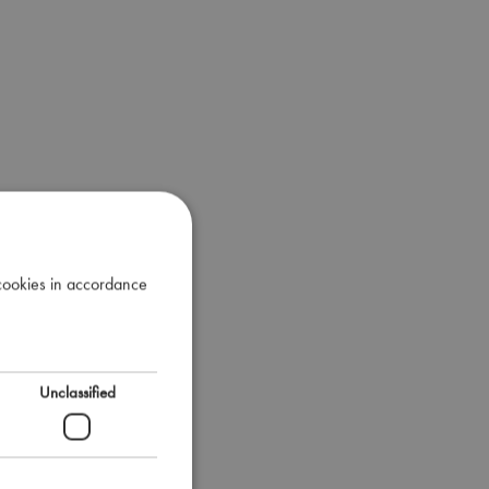
 cookies in accordance
Unclassified