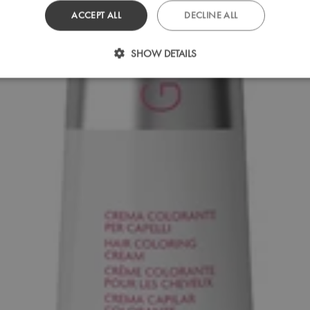
ACCEPT ALL
DECLINE ALL
SHOW DETAILS