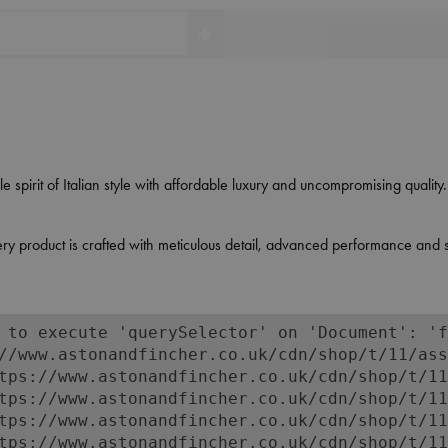
 spirit of Italian style with affordable luxury and uncompromising qualit
y product is crafted with meticulous detail, advanced performance and stat
 to execute 'querySelector' on 'Document': 'f
//www.astonandfincher.co.uk/cdn/shop/t/11/ass
tps://www.astonandfincher.co.uk/cdn/shop/t/11
tps://www.astonandfincher.co.uk/cdn/shop/t/11
tps://www.astonandfincher.co.uk/cdn/shop/t/11
tps://www.astonandfincher.co.uk/cdn/shop/t/11