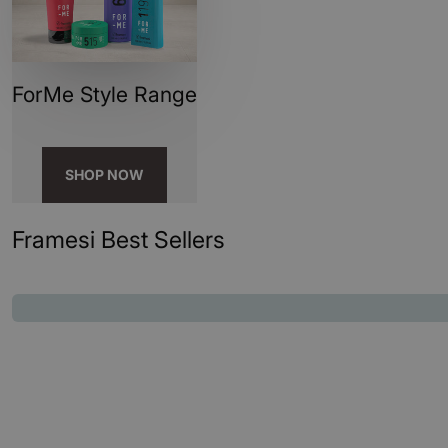
ForMe Style Range
SHOP NOW
Framesi Best Sellers