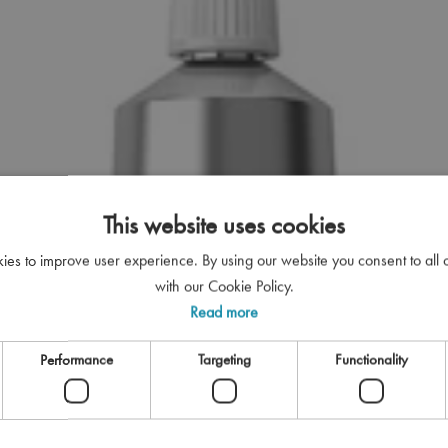
This website uses cookies
kies to improve user experience. By using our website you consent to all
with our Cookie Policy.
Read more
Performance
Targeting
Functionality