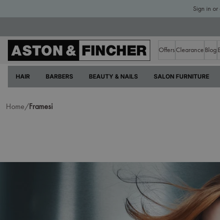
Sign in or
Offers
Clearance
Blog
HAIR
BARBERS
BEAUTY & NAILS
SALON FURNITURE
Home/
Framesi