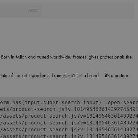
ADD
y. Born in Milan and trusted worldwide, Framesi gives professionals the
e-of-the-art ingredients. Framesi isn’t just a brand — it’s a partner
orm:has(input.super-search-input) .open-searc
ets/product-search.js?v=181495463614392745491
/assets/product-search.js?v=18149546361439274
/assets/product-search.js?v=18149546361439274
/assets/product-search.js?v=18149546361439274
/assets/product-search.js?v=18149546361439274