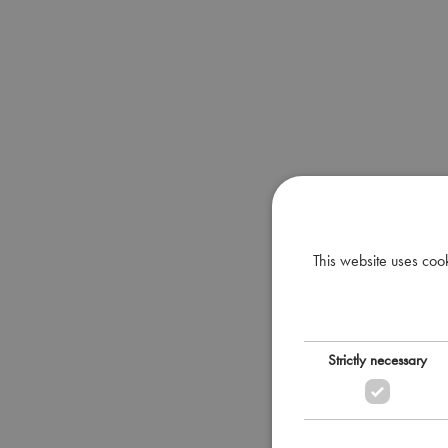
This website uses coo
Strictly necessary