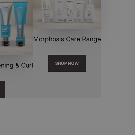
Morphosis Care Range
SHOP NOW
ning & Curl