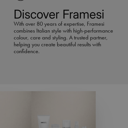
Discover Framesi
With over 80 years of expertise, Framesi
combines Italian style with high-performance
colour, care and styling. A trusted partner,
helping you create beautiful results with
confidence.