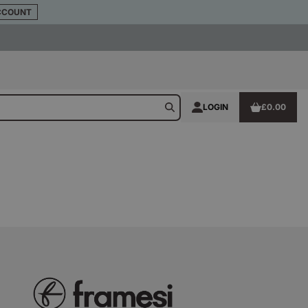
CCOUNT
LOGIN
£0.00