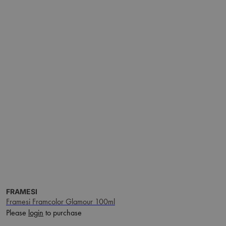
FRAMESI
Framesi Framcolor Glamour 100ml
Please
login
to purchase