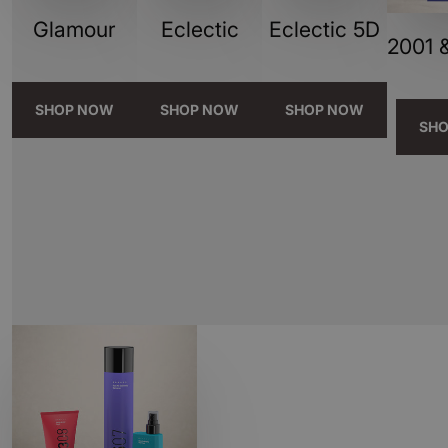
Glamour
Eclectic
Eclectic 5D
2001 &
SHOP NOW
SHOP NOW
SHOP NOW
SH