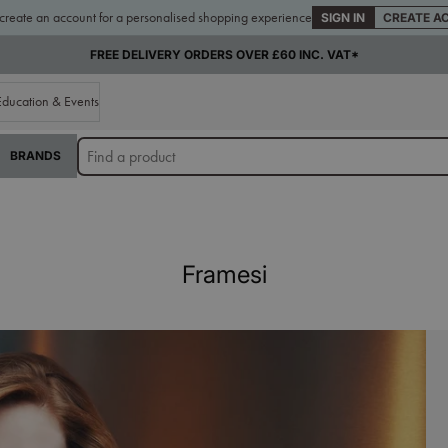
 create an account for a personalised shopping experience
SIGN IN
CREATE A
FREE DELIVERY ORDERS OVER £60 INC. VAT*
Education & Events
BRANDS
Framesi