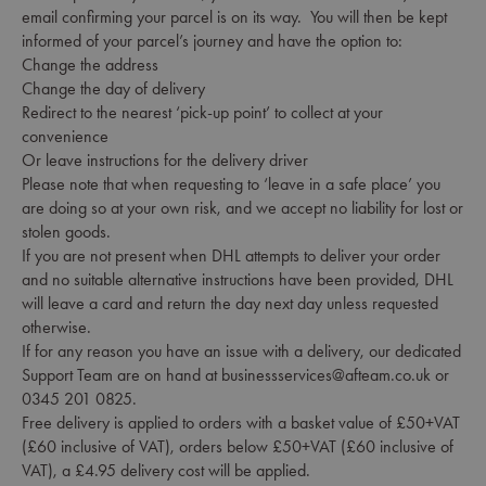
email confirming your parcel is on its way. You will then be kept
informed of your parcel’s journey and have the option to:
Change the address
Change the day of delivery
Redirect to the nearest ‘pick-up point’ to collect at your
convenience
Or leave instructions for the delivery driver
Please note that when requesting to ‘leave in a safe place’ you
are doing so at your own risk, and we accept no liability for lost or
stolen goods.
If you are not present when DHL attempts to deliver your order
and no suitable alternative instructions have been provided, DHL
will leave a card and return the day next day unless requested
otherwise.
If for any reason you have an issue with a delivery, our dedicated
Support Team are on hand at businessservices@afteam.co.uk or
0345 201 0825.
Free delivery is applied to orders with a basket value of £50+VAT
(£60 inclusive of VAT), orders below £50+VAT (£60 inclusive of
VAT), a £4.95 delivery cost will be applied.