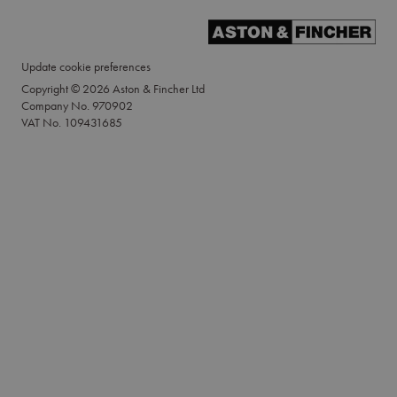
Update cookie preferences
Copyright © 2026 Aston & Fincher Ltd
Company No. 970902
VAT No. 109431685