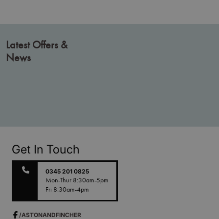
Latest Offers &
News
Get In Touch
0345 201 0825
Mon-Thur 8:30am-5pm
Fri 8:30am-4pm
/ASTONANDFINCHER