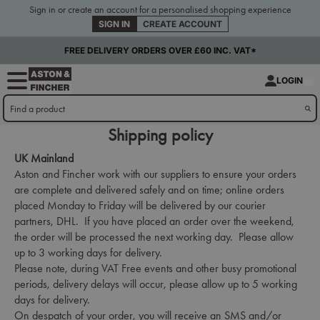
Sign in or create an account for a personalised shopping experience
SIGN IN
CREATE ACCOUNT
FREE DELIVERY ORDERS OVER £60 INC. VAT*
LOGIN
Shipping policy
UK Mainland
Aston and Fincher work with our suppliers to ensure your orders
are complete and delivered safely and on time; online orders
placed Monday to Friday will be delivered by our courier
partners, DHL. If you have placed an order over the weekend,
the order will be processed the next working day. Please allow
up to 3 working days for delivery.
Please note, during VAT Free events and other busy promotional
periods, delivery delays will occur, please allow up to 5 working
days for delivery.
On despatch of your order, you will receive an SMS and/or