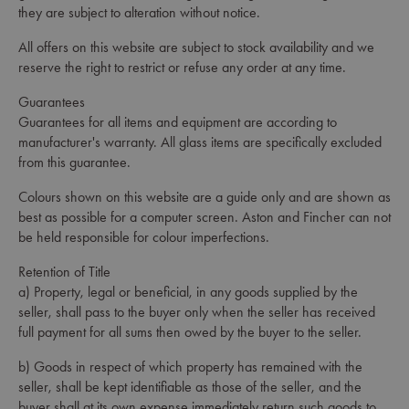
they are subject to alteration without notice.
All offers on this website are subject to stock availability and we
reserve the right to restrict or refuse any order at any time.
Guarantees
Guarantees for all items and equipment are according to
manufacturer's warranty. All glass items are specifically excluded
from this guarantee.
Colours shown on this website are a guide only and are shown as
best as possible for a computer screen. Aston and Fincher can not
be held responsible for colour imperfections.
Retention of Title
a) Property, legal or beneficial, in any goods supplied by the
seller, shall pass to the buyer only when the seller has received
full payment for all sums then owed by the buyer to the seller.
b) Goods in respect of which property has remained with the
seller, shall be kept identifiable as those of the seller, and the
buyer shall at its own expense immediately return such goods to