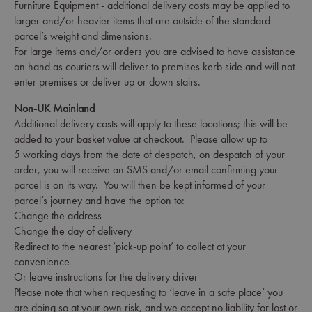
Furniture Equipment - additional delivery costs may be applied to
larger and/or heavier items that are outside of the standard
parcel’s weight and dimensions.
For large items and/or orders you are advised to have assistance
on hand as couriers will deliver to premises kerb side and will not
enter premises or deliver up or down stairs.
Non-UK Mainland
Additional delivery costs will apply to these locations; this will be
added to your basket value at checkout. Please allow up to
5 working days from the date of despatch, on despatch of your
order, you will receive an SMS and/or email confirming your
parcel is on its way. You will then be kept informed of your
parcel’s journey and have the option to:
Change the address
Change the day of delivery
Redirect to the nearest ‘pick-up point’ to collect at your
convenience
Or leave instructions for the delivery driver
Please note that when requesting to ‘leave in a safe place’ you
are doing so at your own risk, and we accept no liability for lost or