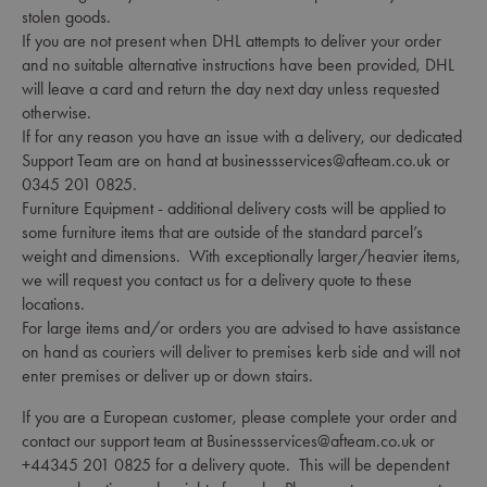
stolen goods.
If you are not present when DHL attempts to deliver your order
and no suitable alternative instructions have been provided, DHL
will leave a card and return the day next day unless requested
otherwise.
If for any reason you have an issue with a delivery, our dedicated
Support Team are on hand at businessservices@afteam.co.uk or
0345 201 0825.
Furniture Equipment - additional delivery costs will be applied to
some furniture items that are outside of the standard parcel’s
weight and dimensions. With exceptionally larger/heavier items,
we will request you contact us for a delivery quote to these
locations.
For large items and/or orders you are advised to have assistance
on hand as couriers will deliver to premises kerb side and will not
enter premises or deliver up or down stairs.
If you are a European customer, please complete your order and
contact our support team at Businessservices@afteam.co.uk or
+44345 201 0825 for a delivery quote. This will be dependent