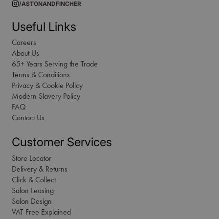
/ASTONANDFINCHER
Useful Links
Careers
About Us
65+ Years Serving the Trade
Terms & Conditions
Privacy & Cookie Policy
Modern Slavery Policy
FAQ
Contact Us
Customer Services
Store Locator
Delivery & Returns
Click & Collect
Salon Leasing
Salon Design
VAT Free Explained