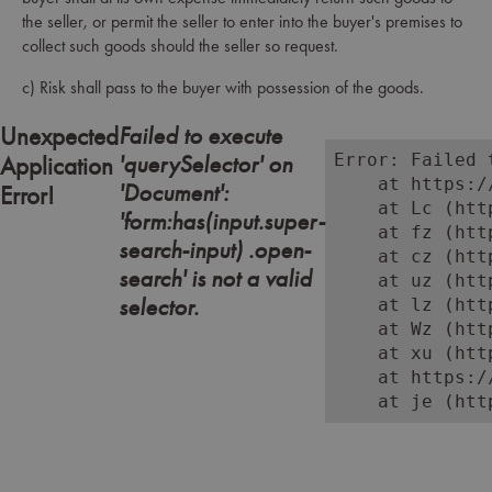
the seller, or permit the seller to enter into the buyer's premises to
collect such goods should the seller so request.
c) Risk shall pass to the buyer with possession of the goods.
Failed to execute
Unexpected
'querySelector' on
Error: Failed 
Application
    at https:/
'Document':
Error!
    at Lc (htt
'form:has(input.super-
    at fz (htt
search-input) .open-
    at cz (htt
search' is not a valid
    at uz (htt
selector.
    at lz (htt
    at Wz (htt
    at xu (htt
    at https:/
    at je (htt