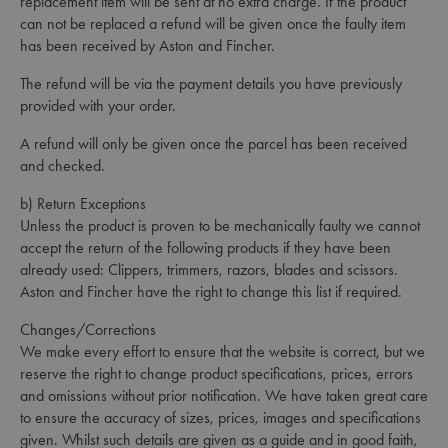
replacement item will be sent at no extra charge. If the product
can not be replaced a refund will be given once the faulty item
has been received by Aston and Fincher.
The refund will be via the payment details you have previously
provided with your order.
A refund will only be given once the parcel has been received
and checked.
b) Return Exceptions
Unless the product is proven to be mechanically faulty we cannot
accept the return of the following products if they have been
already used: Clippers, trimmers, razors, blades and scissors.
Aston and Fincher have the right to change this list if required.
Changes/Corrections
We make every effort to ensure that the website is correct, but we
reserve the right to change product specifications, prices, errors
and omissions without prior notification. We have taken great care
to ensure the accuracy of sizes, prices, images and specifications
given. Whilst such details are given as a guide and in good faith,