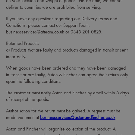
on your location and weight of goods. Please note, we cannot
deliver to countries we are prohibited from serving.
If you have any questions regarding our Delivery Terms and
Conditions, please contact our Support Team.
businessservices@afteam.co.uk or 0345 201 0825.
Returned Products
a) Products that are faulty and products damaged in transit or sent
incorrectly.
When goods have been ordered and they have been damaged
in transit or are faulty, Aston & Fincher can agree their return only
upon the following conditions:
The customer must notify Aston and Fincher by email within 5 days
of receipt of the goods.
Authorisation for the return must be gained. A request must be
made via email at
businessservices@astonandfincher.co.uk
Aston and Fincher will organise collection of the product. A