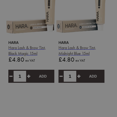
HARA
HARA
Hara Lash & Brow Tint,
Hara Lash & Brow Tint,
Black Magic 15ml
Midnight Blue 15ml
Price
Price
£4.80
£4.80
ex VAT
ex VAT
ADD
ADD