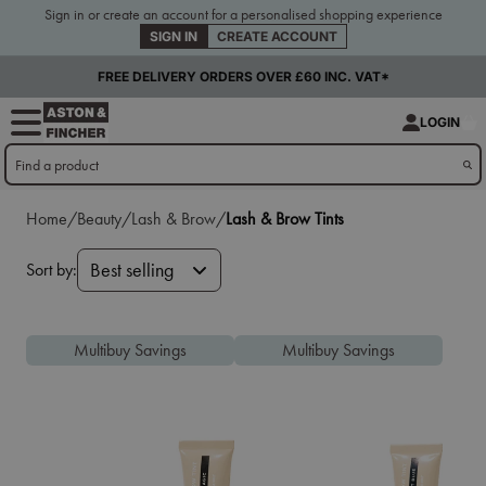
Sign in or create an account for a personalised shopping experience
SIGN IN
CREATE ACCOUNT
FREE DELIVERY ORDERS OVER £60 INC. VAT*
LOGIN
Home/
Beauty/
Lash & Brow/
Lash & Brow Tints
Sort by:
Best selling
Multibuy Savings
Multibuy Savings