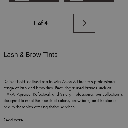
Next
1 of 4
page
Lash & Brow Tints
Deliver bold, defined results with Aston & Fincher’s professional
range of lash and brow tints. Featuring trusted brands such as
HARA, Apraise, Refectocil, and Strictly Professional, our collection is
designed to meet the needs of salons, brow bars, and freelance
beauty therapists offering tinting services.
Available in a wide variety of shades to suit all hair colours and skin
tones, our tints provide long-lasting colour, excellent coverage, and