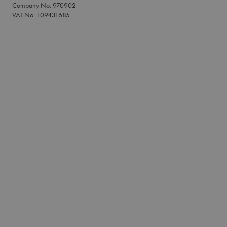
Company No. 970902
VAT No. 109431685