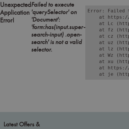
a polished finish. Whether you're enhancing brows or deepening
Failed to execute
Unexpected
lash definition, these formulas are developed for precision,
'querySelector' on
Error: Failed 
Application
consistency, and client comfort.
    at https:/
'Document':
Error!
    at Lc (htt
Ideal for both classic and modern brow and lash treatments, our tints
'form:has(input.super-
    at fz (htt
are easy to mix and apply, ensuring professional results with every
search-input) .open-
    at cz (htt
use.
search' is not a valid
    at uz (htt
selector.
    at lz (htt
Shop online or in-store at Aston & Fincher and discover salon-grade
    at Wz (htt
tinting solutions that beauty professionals trust for performance and
    at xu (htt
reliability.
    at https:/
    at je (htt
Latest Offers &