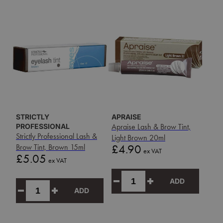
STRICTLY
APRAISE
PROFESSIONAL
Apraise Lash & Brow Tint,
Strictly Professional Lash &
Light Brown 20ml
Price
Brow Tint, Brown 15ml
£4.90
ex VAT
Price
£5.05
ex VAT
ADD
ADD