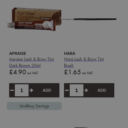
APRAISE
HARA
Apraise Lash & Brow Tint,
Hara Lash & Brow Tint
Dark Brown 20ml
Brush
Price
Price
£4.90
£1.65
ex VAT
ex VAT
ADD
ADD
Multibuy Savings