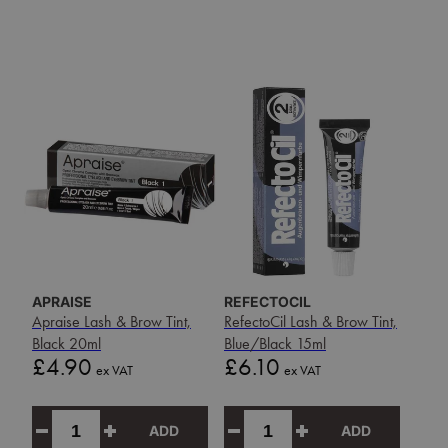
APRAISE
REFECTOCIL
Apraise Lash & Brow Tint,
RefectoCil Lash & Brow Tint,
Black 20ml
Blue/Black 15ml
Price
Price
£4.90
£6.10
ex VAT
ex VAT
ADD
ADD