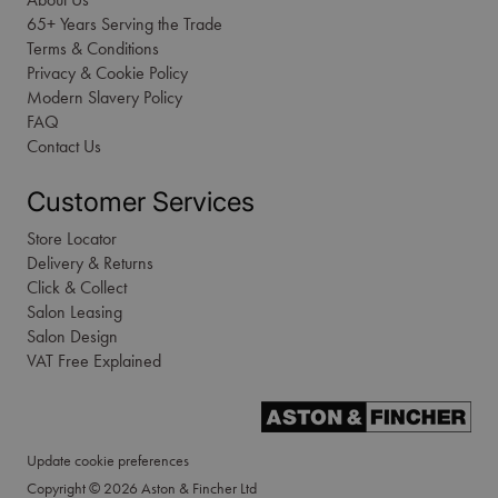
65+ Years Serving the Trade
Terms & Conditions
Privacy & Cookie Policy
Modern Slavery Policy
FAQ
Contact Us
Customer Services
Store Locator
Delivery & Returns
Click & Collect
Salon Leasing
Salon Design
VAT Free Explained
Update cookie preferences
Copyright © 2026 Aston & Fincher Ltd