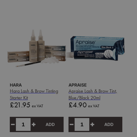
HARA
APRAISE
Hara Lash & Brow Tinting
Apraise Lash & Brow Tint,
Starter Kit
Blue/Black 20ml
Price
Price
£21.95
£4.90
ex VAT
ex VAT
ADD
ADD