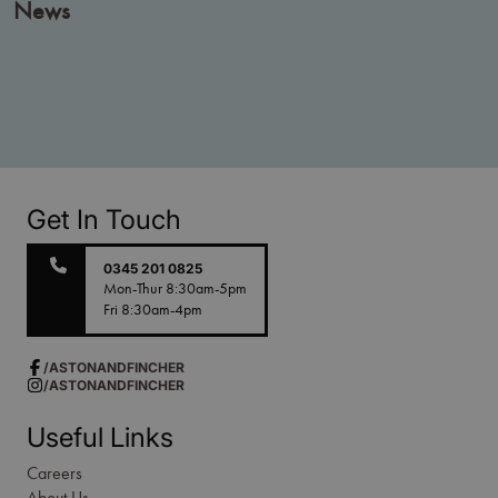
News
Get In Touch
0345 201 0825
Mon-Thur 8:30am-5pm
Fri 8:30am-4pm
/ASTONANDFINCHER
/ASTONANDFINCHER
Useful Links
Careers
About Us