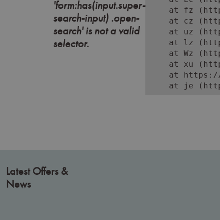
'form:has(input.super-
    at fz (htt
search-input) .open-
    at cz (htt
search' is not a valid
    at uz (htt
selector.
    at lz (htt
    at Wz (htt
    at xu (htt
    at https:/
    at je (htt
Latest Offers &
News