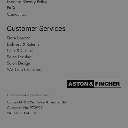
Modern Slavery Policy
FAQ
Contact Us
Customer Services
Store Locator
Delivery & Returns
Click & Collect
Salon Leasing
Salon Design
VAT Free Explained
Update cookie preferences
Copyright © 2026 Aston & Fincher Ltd
Company No. 970902
VAT No. 109431685