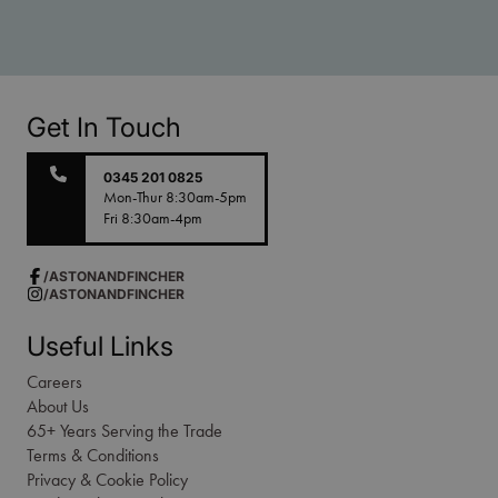
Get In Touch
0345 201 0825
Mon-Thur 8:30am-5pm
Fri 8:30am-4pm
/ASTONANDFINCHER
/ASTONANDFINCHER
Useful Links
Careers
About Us
65+ Years Serving the Trade
Terms & Conditions
Privacy & Cookie Policy