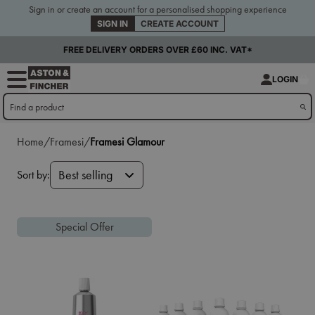
Sign in or create an account for a personalised shopping experience
SIGN IN
CREATE ACCOUNT
FREE DELIVERY ORDERS OVER £60 INC. VAT*
LOGIN
Home/
Framesi/
Framesi Glamour
Sort by:
Best selling
Special Offer