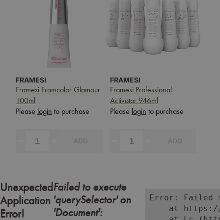
FRAMESI
FRAMESI
Framesi Framcolor Glamour
Framesi Professional
100ml
Activator 946ml
Please
login
to purchase
Please
login
to purchase
ADD
ADD
Failed to execute
Unexpected
'querySelector' on
Error: Failed 
Application
    at https:/
'Document':
Error!
    at Lc (htt