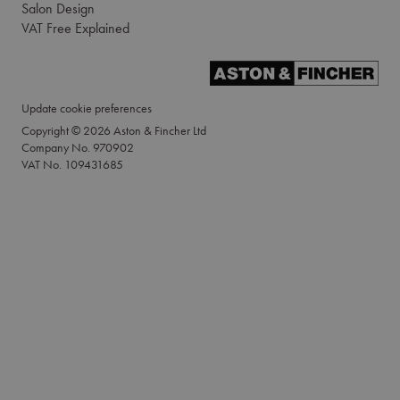
Salon Design
VAT Free Explained
Update cookie preferences
Copyright © 2026 Aston & Fincher Ltd
Company No. 970902
VAT No. 109431685