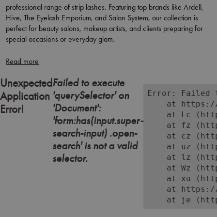
professional range of strip lashes. Featuring top brands like Ardell,
Hive, The Eyelash Emporium, and Salon System, our collection is
perfect for beauty salons, makeup artists, and clients preparing for
special occasions or everyday glam.
Choose from a variety of lash styles, including natural, wispy, bold,
and voluminous options, available in both reusable and disposable
formats. Whether you're creating a subtle enhancement or a full-
Failed to execute
Unexpected
impact look, these salon-quality strip lashes offer easy application,
'querySelector' on
Error: Failed 
Application
comfortable wear, and a flawless finish.
    at https:/
'Document':
Error!
    at Lc (htt
Ideal for bridal makeup, event styling, or retail add-ons, our lashes
'form:has(input.super-
    at fz (htt
cater to every client and occasion.
search-input) .open-
    at cz (htt
search' is not a valid
    at uz (htt
Shop online or in-store at Aston & Fincher and stock your kit with
selector.
    at lz (htt
professional-grade strip lashes designed to deliver standout results
    at Wz (htt
with minimal effort.
    at xu (htt
    at https:/
    at je (htt