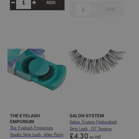
ADD
ADD
THE EYELASH
SALON SYSTEM
EMPORIUM
Salon System Naturalash
The Eyelash Emporium
Strip Lash, 117 Texture
Price
Studio Strip Lash, After Party
£4.30
ex VAT