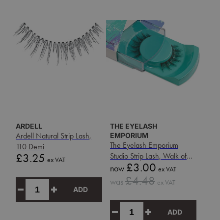
ARDELL
THE EYELASH
Ardell Natural Strip Lash,
EMPORIUM
The Eyelash Emporium
110 Demi
Price
£3.25
Studio Strip Lash, Walk of
ex VAT
Sale
£3.00
Fame
now
ex VAT
price
Sale
£4.48
was
ex VAT
price
ADD
ADD