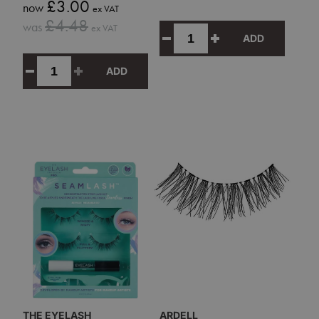
Sale
£3.00
now
ex VAT
price
Sale
£4.48
was
ex VAT
price
ADD
ADD
THE EYELASH
ARDELL