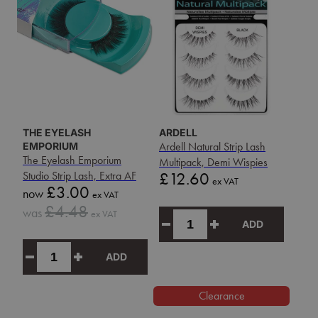
THE EYELASH
ARDELL
EMPORIUM
Ardell Natural Strip Lash
The Eyelash Emporium
Multipack, Demi Wispies
Price
Studio Strip Lash, Extra AF
£12.60
ex VAT
Sale
£3.00
now
ex VAT
price
Sale
£4.48
was
ex VAT
price
ADD
ADD
Clearance