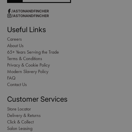
/ASTONANDFINCHER
/ASTONANDFINCHER
Useful Links
Careers
About Us
65+ Years Serving the Trade
Terms & Conditions
Privacy & Cookie Policy
Modern Slavery Policy
FAQ
Contact Us
Customer Services
Store Locator
Delivery & Returns
Click & Collect
Salon Leasing