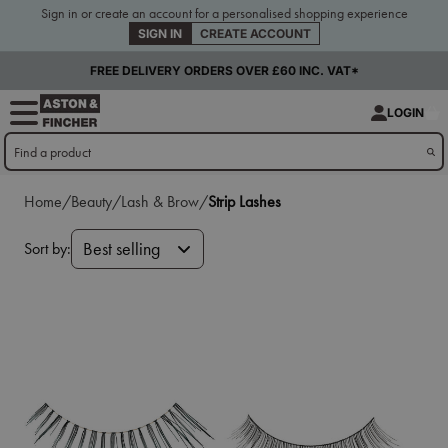
Sign in or create an account for a personalised shopping experience
SIGN IN
CREATE ACCOUNT
FREE DELIVERY ORDERS OVER £60 INC. VAT*
LOGIN
Home/
Beauty/
Lash & Brow/
Strip Lashes
Sort by:
Best selling