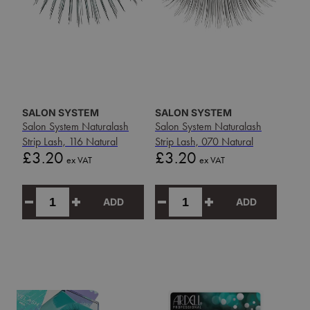
SALON SYSTEM
SALON SYSTEM
Salon System Naturalash
Salon System Naturalash
Strip Lash, 116 Natural
Strip Lash, 070 Natural
Price
Price
£3.20
£3.20
ex VAT
ex VAT
ADD
ADD