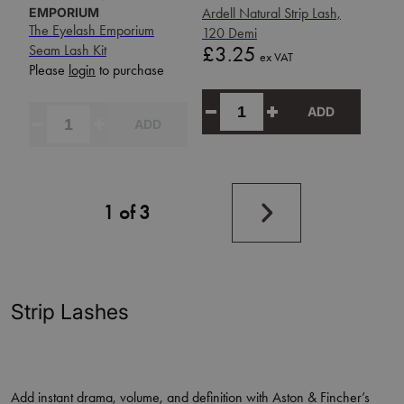
EMPORIUM
Ardell Natural Strip Lash,
The Eyelash Emporium
120 Demi
Price
Seam Lash Kit
£3.25
ex VAT
Please
login
to purchase
ADD
ADD
Next
1 of 3
page
Strip Lashes
Add instant drama, volume, and definition with Aston & Fincher’s