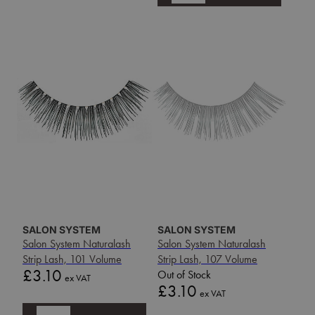
SALON SYSTEM
SALON SYSTEM
Salon System Naturalash
Salon System Naturalash
Strip Lash, 101 Volume
Strip Lash, 107 Volume
Price
£3.10
Out of Stock
ex VAT
Price
£3.10
ex VAT