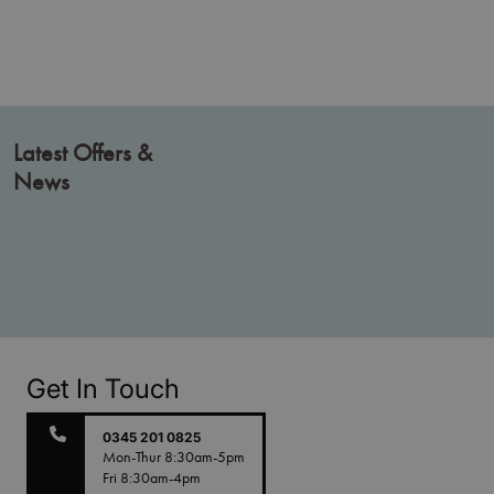
Latest Offers &
News
Get In Touch
0345 201 0825
Mon-Thur 8:30am-5pm
Fri 8:30am-4pm