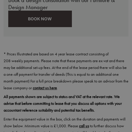
Design Manager
BOOK NOW
* Prices Illustrated are based on 4 year lease contract consisting of
208 weekly payments. Please note that these payments are ex vat and there
may be additional set-up fees. At the end of the lease period there will also be
a one-off payment for transfer of deeds (This is equal to an additional one
month payment) For a full price breakdown please speak to an advisor from the
lease company or
contact us here
.
All payments shown are subject to status and VAT at the relevant rate. We
advise that before committing to lease that you discuss all options with your
accountant reference suitability and potential tax benefits.
Enter the equipment value in the box, click on the duration and payments will
show below. Minimum value is £1,000. Please
call us
to further discuss how