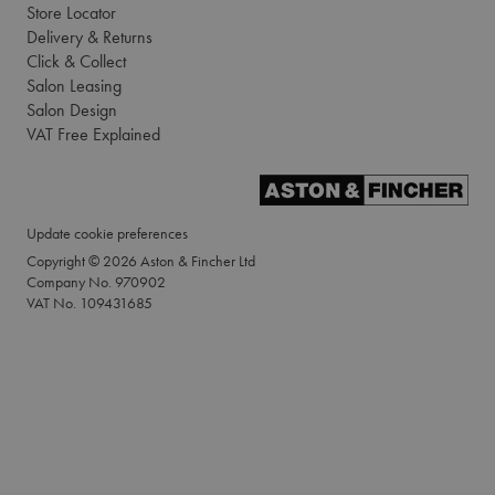
Store Locator
Delivery & Returns
Click & Collect
Salon Leasing
Salon Design
VAT Free Explained
Update cookie preferences
Copyright © 2026 Aston & Fincher Ltd
Company No. 970902
VAT No. 109431685