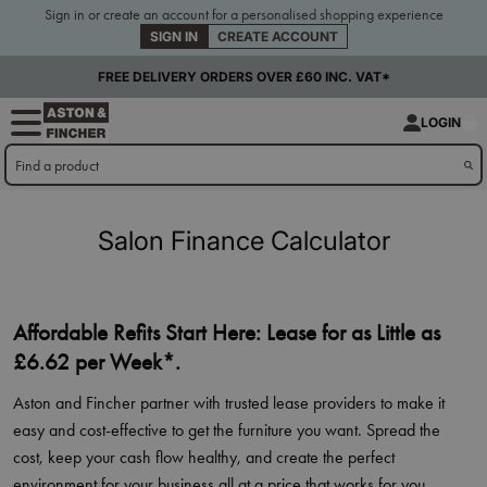
Sign in or create an account for a personalised shopping experience
SIGN IN
CREATE ACCOUNT
FREE DELIVERY ORDERS OVER £60 INC. VAT*
LOGIN
Salon Finance Calculator
Affordable Refits Start Here: Lease for as Little as
£6.62 per Week*.
Aston and Fincher partner with trusted lease providers to make it
easy and cost-effective to get the furniture you want. Spread the
cost, keep your cash flow healthy, and create the perfect
environment for your business all at a price that works for you.