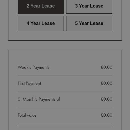
2 Year Lease
3 Year Lease
4 Year Lease
5 Year Lease
Weekly Payments
£0.00
First Payment
£0.00
0
Monthly Payments of
£0.00
Total value
£0.00