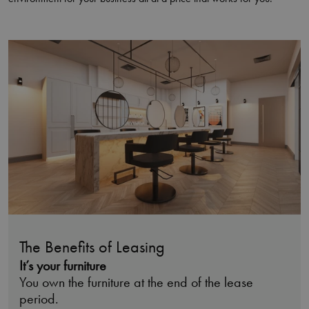
The Benefits of Leasing
It’s your furniture
You own the furniture at the end of the lease
period.