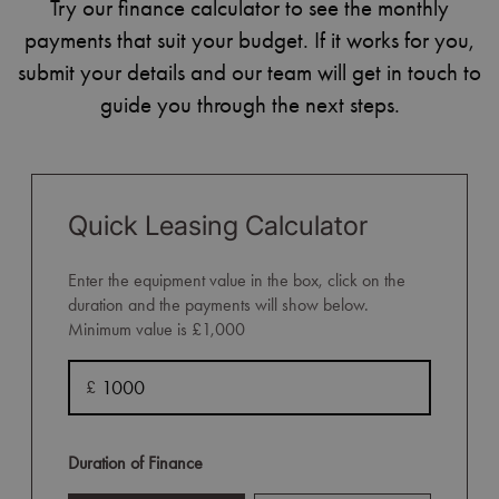
Try our finance calculator to see the monthly
payments that suit your budget. If it works for you,
submit your details and our team will get in touch to
guide you through the next steps.
Quick Leasing Calculator
Enter the equipment value in the box, click on the
duration and the payments will show below.
Minimum value is £1,000
£
Duration of Finance