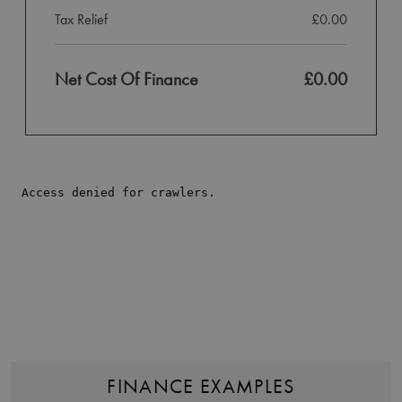
Tax Relief
£0.00
Net Cost Of Finance
£0.00
FINANCE EXAMPLES