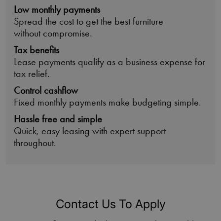
Low monthly payments
Spread the cost to get the best furniture
without compromise.
Tax benefits
Lease payments qualify as a business expense for
tax relief.
Control cashflow
Fixed monthly payments make budgeting simple.
Hassle free and simple
Quick, easy leasing with expert support
throughout.
Contact Us To Apply