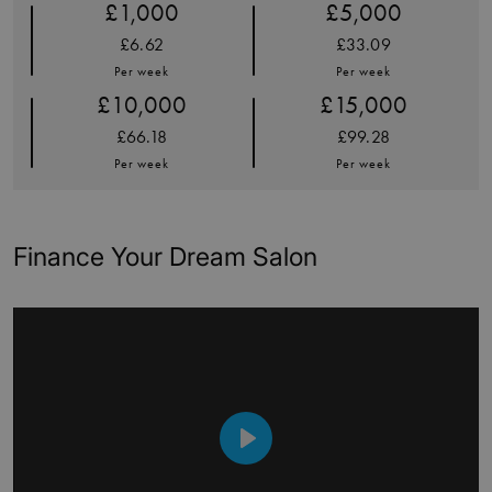
£1,000
£5,000
£6.62
£33.09
Per week
Per week
£10,000
£15,000
£66.18
£99.28
Per week
Per week
Finance Your Dream Salon
Play