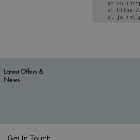
    at xu (htt
    at https:/
    at je (htt
Latest Offers &
News
Get In Touch