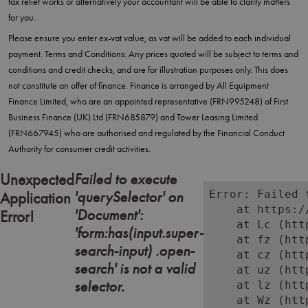
tax relief works or alternatively your accountant will be able to clarify matters
for you.
Please ensure you enter ex-vat value, as vat will be added to each individual
payment. Terms and Conditions: Any prices quoted will be subject to terms and
conditions and credit checks, and are for illustration purposes only. This does
not constitute an offer of finance. Finance is arranged by All Equipment
Finance Limited, who are an appointed representative (FRN995248) of First
Business Finance (UK) Ltd (FRN685879) and Tower Leasing Limited
(FRN667945) who are authorised and regulated by the Financial Conduct
Authority for consumer credit activities.
Failed to execute
Unexpected
'querySelector' on
Error: Failed 
Application
    at https:/
'Document':
Error!
    at Lc (htt
'form:has(input.super-
    at fz (htt
search-input) .open-
    at cz (htt
search' is not a valid
    at uz (htt
selector.
    at lz (htt
    at Wz (htt