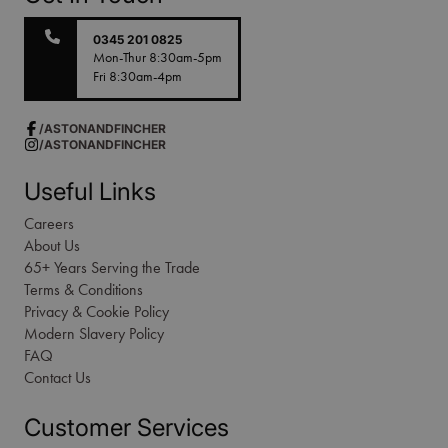
0345 201 0825
Mon-Thur 8:30am-5pm
Fri 8:30am-4pm
/ASTONANDFINCHER
/ASTONANDFINCHER
Useful Links
Careers
About Us
65+ Years Serving the Trade
Terms & Conditions
Privacy & Cookie Policy
Modern Slavery Policy
FAQ
Contact Us
Customer Services