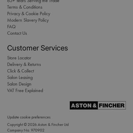
65+ Years Serving the Trade
Terms & Conditions
Privacy & Cookie Policy
Modern Slavery Policy
FAQ
Contact Us
Customer Services
Store Locator
Delivery & Returns
Click & Collect
Salon Leasing
Salon Design
VAT Free Explained
Update cookie preferences
Copyright © 2026 Aston & Fincher Ltd
Company No. 970902