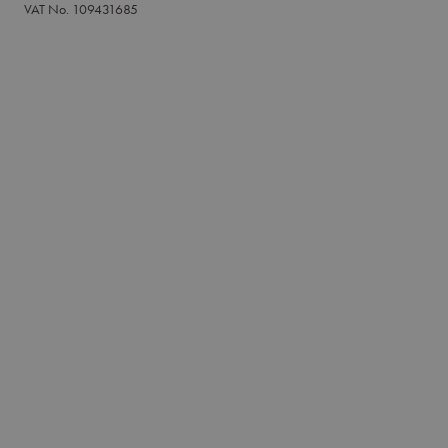
VAT No. 109431685