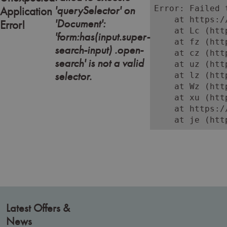
'querySelector' on
Error: Failed 
Application
    at https:/
'Document':
Error!
    at Lc (htt
'form:has(input.super-
    at fz (htt
search-input) .open-
    at cz (htt
search' is not a valid
    at uz (htt
selector.
    at lz (htt
    at Wz (htt
    at xu (htt
    at https:/
    at je (htt
Latest Offers &
News