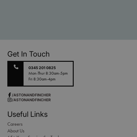
Get In Touch
0345 201 0825
Mon-Thur 8:30am-5pm
Fri 8:30am-4pm
/ASTONANDFINCHER
/ASTONANDFINCHER
Useful Links
Careers
About Us