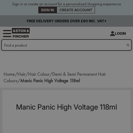
Sign in or create an account for a personalised shopping experience
SIGN IN
CREATE ACCOUNT
FREE DELIVERY ORDERS OVER £60 INC. VAT*
LOGIN
Home/
Hair/
Hair Colour/
Demi & Semi Permanent Hair
Colours/
Manic Panic High Voltage 118ml
Manic Panic High Voltage 118ml