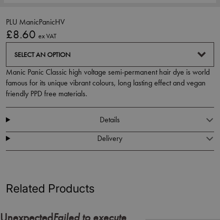
PLU ManicPanicHV
£8.60
ex VAT
SELECT AN OPTION
Manic Panic Classic high voltage semi-permanent hair dye is world
famous for its unique vibrant colours, long lasting effect and vegan
friendly PPD free materials.
Details
Delivery
Related Products
Failed to execute
Unexpected