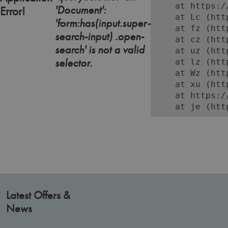
    at https:/
'Document':
Error!
    at Lc (htt
'form:has(input.super-
    at fz (htt
search-input) .open-
    at cz (htt
search' is not a valid
    at uz (htt
selector.
    at lz (htt
    at Wz (htt
    at xu (htt
    at https:/
    at je (htt
Latest Offers &
News