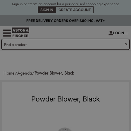
Sign in or create an account for a personalised shopping experience
SIGN IN
CREATE ACCOUNT
FREE DELIVERY ORDERS OVER £60 INC. VAT*
LOGIN
Home/
Agenda/
Powder Blower, Black
Powder Blower, Black