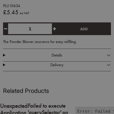
PLU 01634
£5.45
ex VAT
ADD
The Powder Blower unscrews for easy refilling.
Details
Delivery
Related Products
Failed to execute
Unexpected
'querySelector' on
Error: Failed 
Application