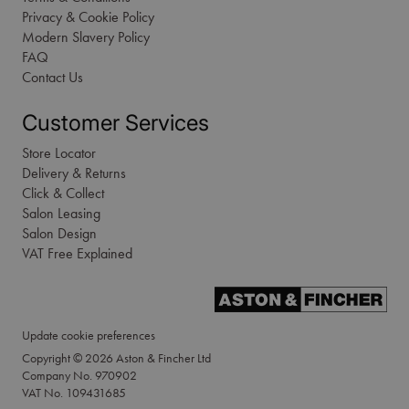
Privacy & Cookie Policy
Modern Slavery Policy
FAQ
Contact Us
Customer Services
Store Locator
Delivery & Returns
Click & Collect
Salon Leasing
Salon Design
VAT Free Explained
Update cookie preferences
Copyright © 2026 Aston & Fincher Ltd
Company No. 970902
VAT No. 109431685