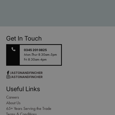
Get In Touch
0345 201 0825
Mon-Thur 8:30am-5pm
Fri 8:30am-4pm
/ASTONANDFINCHER
/ASTONANDFINCHER
Useful Links
Careers
About Us
65+ Years Serving the Trade
Terms & Conditions