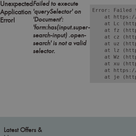
Failed to execute
Unexpected
'querySelector' on
Error: Failed 
Application
    at https:/
'Document':
Error!
    at Lc (htt
'form:has(input.super-
    at fz (htt
search-input) .open-
    at cz (htt
search' is not a valid
    at uz (htt
selector.
    at lz (htt
    at Wz (htt
    at xu (htt
    at https:/
    at je (htt
Latest Offers &