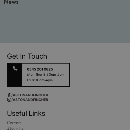
News
Get In Touch
0345 201 0825
Mon-Thur 8:30am-5pm
Fri 8:30am-4pm
/ASTONANDFINCHER
/ASTONANDFINCHER
Useful Links
Careers
About Us