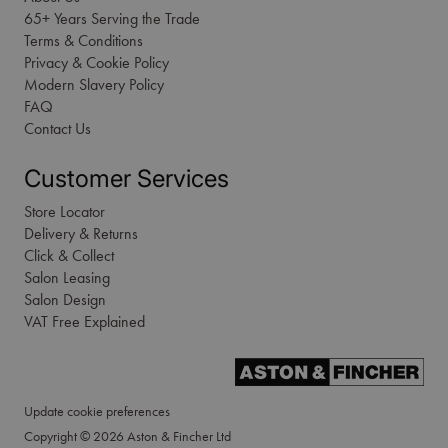
65+ Years Serving the Trade
Terms & Conditions
Privacy & Cookie Policy
Modern Slavery Policy
FAQ
Contact Us
Customer Services
Store Locator
Delivery & Returns
Click & Collect
Salon Leasing
Salon Design
VAT Free Explained
Update cookie preferences
Copyright © 2026 Aston & Fincher Ltd