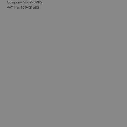
Company No. 970902
VAT No. 109431685