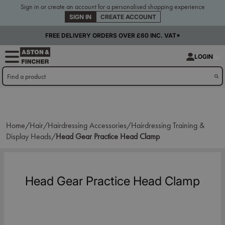
Sign in or create an account for a personalised shopping experience
SIGN IN
CREATE ACCOUNT
FREE DELIVERY ORDERS OVER £60 INC. VAT*
LOGIN
Home/
Hair/
Hairdressing Accessories/
Hairdressing Training &
Display Heads/
Head Gear Practice Head Clamp
Head Gear Practice Head Clamp