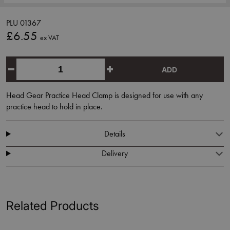
PLU 01367
£6.55
ex VAT
ADD
Head Gear Practice Head Clamp is designed for use with any
practice head to hold in place.
Details
Delivery
Related Products