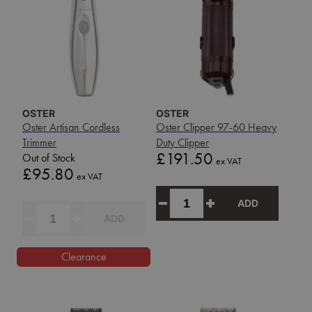
OSTER
OSTER
Oster Artisan Cordless
Oster Clipper 97-60 Heavy
Trimmer
Duty Clipper
Price
£191.50
Out of Stock
ex VAT
Price
£95.80
ex VAT
ADD
ADD
Clearance