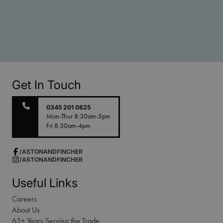
Get In Touch
0345 201 0825
Mon-Thur 8:30am-5pm
Fri 8:30am-4pm
/ASTONANDFINCHER
/ASTONANDFINCHER
Useful Links
Careers
About Us
65+ Years Serving the Trade