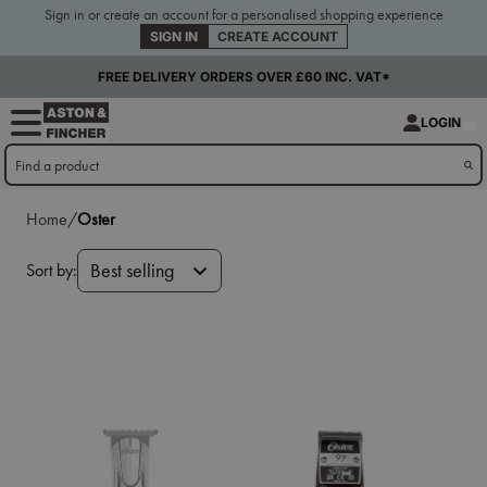
Sign in or create an account for a personalised shopping experience
SIGN IN
CREATE ACCOUNT
FREE DELIVERY ORDERS OVER £60 INC. VAT*
LOGIN
Home/
Oster
Sort by:
Best selling