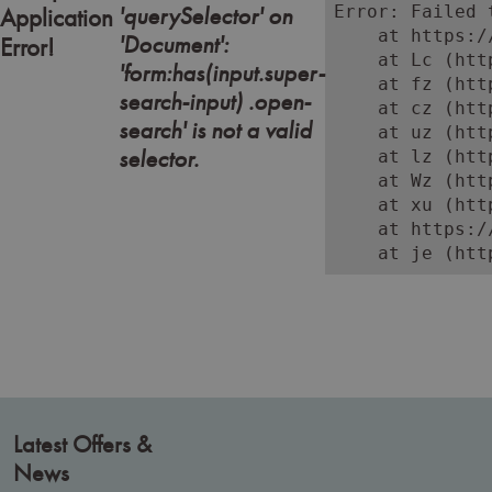
'querySelector' on
Error: Failed 
Application
    at https:/
'Document':
Error!
    at Lc (htt
'form:has(input.super-
    at fz (htt
search-input) .open-
    at cz (htt
search' is not a valid
    at uz (htt
selector.
    at lz (htt
    at Wz (htt
    at xu (htt
    at https:/
    at je (htt
Latest Offers &
News