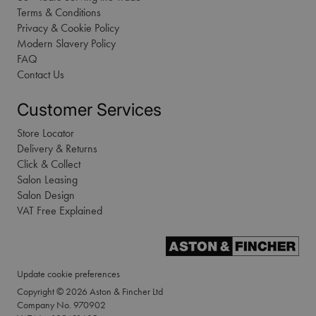
Terms & Conditions
Privacy & Cookie Policy
Modern Slavery Policy
FAQ
Contact Us
Customer Services
Store Locator
Delivery & Returns
Click & Collect
Salon Leasing
Salon Design
VAT Free Explained
Update cookie preferences
Copyright © 2026 Aston & Fincher Ltd
Company No. 970902