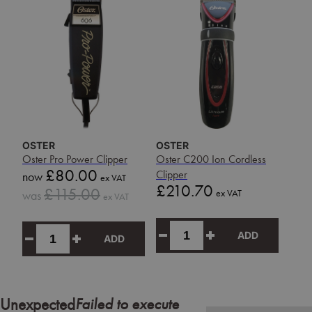
OSTER
OSTER
Oster Pro Power Clipper
Oster C200 Ion Cordless
Sale
£80.00
Clipper
now
ex VAT
price
Price
£210.70
Sale
£115.00
ex VAT
was
ex VAT
price
ADD
ADD
Failed to execute
Unexpected