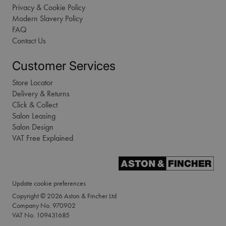
Privacy & Cookie Policy
Modern Slavery Policy
FAQ
Contact Us
Customer Services
Store Locator
Delivery & Returns
Click & Collect
Salon Leasing
Salon Design
VAT Free Explained
Update cookie preferences
Copyright © 2026 Aston & Fincher Ltd
Company No. 970902
VAT No. 109431685