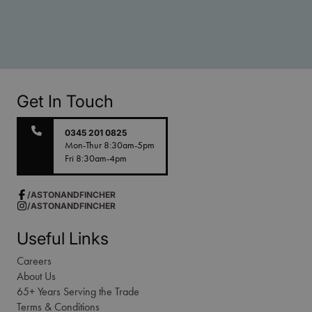
Get In Touch
0345 201 0825
Mon-Thur 8:30am-5pm
Fri 8:30am-4pm
/ASTONANDFINCHER
/ASTONANDFINCHER
Useful Links
Careers
About Us
65+ Years Serving the Trade
Terms & Conditions