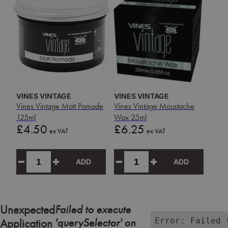
VINES VINTAGE
VINES VINTAGE
Vines Vintage Matt Pomade
Vines Vintage Moustache
125ml
Wax 25ml
Price
Price
£4.50
£6.25
ex VAT
ex VAT
ADD
ADD
Failed to execute
Unexpected
'querySelector' on
Error: Failed 
Application