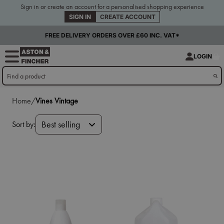
Sign in or create an account for a personalised shopping experience
SIGN IN
CREATE ACCOUNT
FREE DELIVERY ORDERS OVER £60 INC. VAT*
LOGIN
Home/
Vines Vintage
Sort by:
Best selling