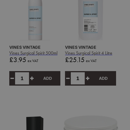
VINES VINTAGE
VINES VINTAGE
Vines Surgical Spirit 500ml
Vines Surgical Spirit 4 Litre
Price
Price
£3.95
£25.15
ex VAT
ex VAT
ADD
ADD