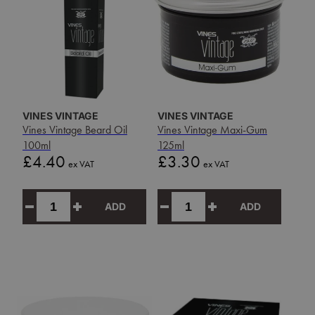
VINES VINTAGE
VINES VINTAGE
Vines Vintage Beard Oil
Vines Vintage Maxi-Gum
100ml
125ml
Price
Price
£4.40
£3.30
ex VAT
ex VAT
ADD
ADD