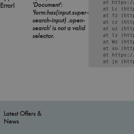
    at https:/
'Document':
Error!
    at Lc (htt
'form:has(input.super-
    at fz (htt
search-input) .open-
    at cz (htt
search' is not a valid
    at uz (htt
selector.
    at lz (htt
    at Wz (htt
    at xu (htt
    at https:/
    at je (htt
Latest Offers &
News