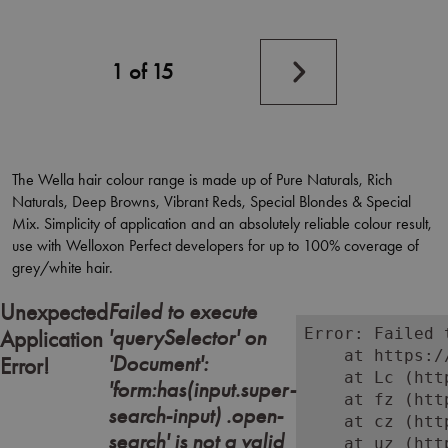
Next
1 of 15
page
The Wella hair colour range is made up of Pure Naturals, Rich
Naturals, Deep Browns, Vibrant Reds, Special Blondes & Special
Mix. Simplicity of application and an absolutely reliable colour result,
use with Welloxon Perfect developers for up to 100% coverage of
grey/white hair.
Failed to execute
Unexpected
'querySelector' on
Error: Failed 
Application
    at https:/
'Document':
Error!
    at Lc (htt
'form:has(input.super-
    at fz (htt
search-input) .open-
    at cz (htt
search' is not a valid
    at uz (htt