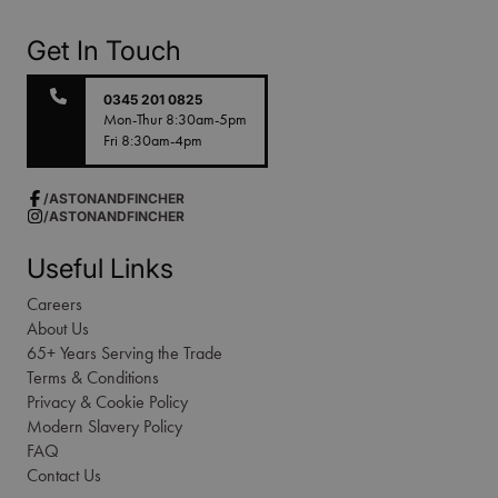
Get In Touch
0345 201 0825
Mon-Thur 8:30am-5pm
Fri 8:30am-4pm
/ASTONANDFINCHER
/ASTONANDFINCHER
Useful Links
Careers
About Us
65+ Years Serving the Trade
Terms & Conditions
Privacy & Cookie Policy
Modern Slavery Policy
FAQ
Contact Us