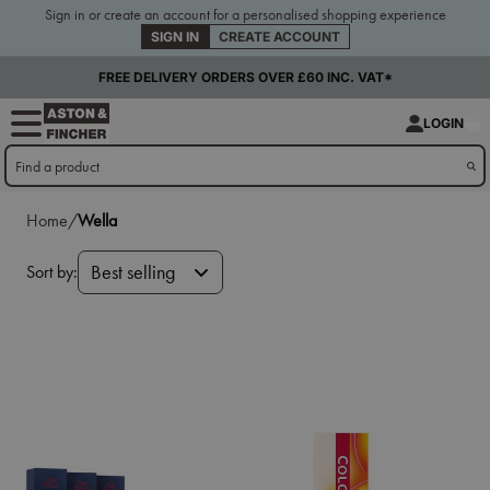
Sign in or create an account for a personalised shopping experience
SIGN IN
CREATE ACCOUNT
FREE DELIVERY ORDERS OVER £60 INC. VAT*
LOGIN
Home/
Wella
Sort by:
Best selling