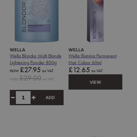
WELLA
WELLA
Wella Blondor Multi Blonde
Wella Illumina Permanent
Lightening Powder 800g
Hair Colour 60ml
Sale
Price
£27.95
£12.65
now
ex VAT
ex VAT
price
Sale
£29.00
was
ex VAT
price
VIEW
ADD