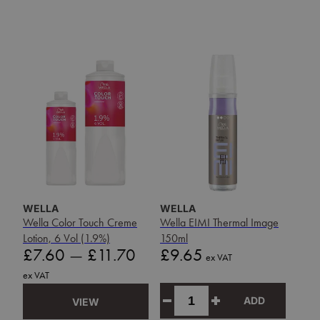
WELLA
WELLA
Wella Color Touch Creme
Wella EIMI Thermal Image
Lotion, 6 Vol (1.9%)
150ml
Price
Price
£7.60
—
£11.70
£9.65
ex VAT
ex VAT
ADD
VIEW