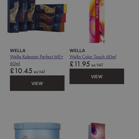
WELLA
WELLA
Wella Koleston Perfect ME+
Wella Color Touch 60ml
Price
£11.95
60ml
ex VAT
Price
£10.45
ex VAT
VIEW
VIEW