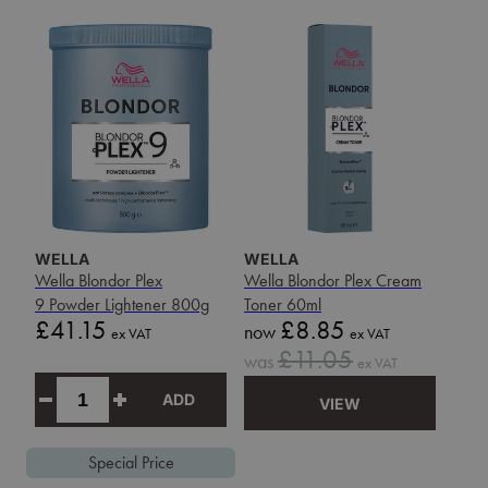
WELLA
WELLA
Wella Blondor Plex
Wella Blondor Plex Cream
9 Powder Lightener 800g
Toner 60ml
Price
Sale
£41.15
£8.85
now
ex VAT
ex VAT
price
Sale
£11.05
was
ex VAT
price
ADD
VIEW
Special Price