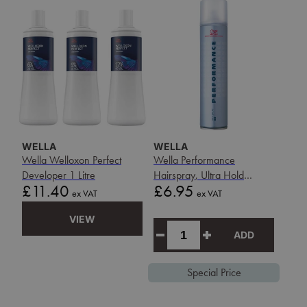
WELLA
WELLA
Wella Welloxon Perfect
Wella Performance
Developer 1 Litre
Hairspray, Ultra Hold
Price
Price
£11.40
£6.95
500ml
ex VAT
ex VAT
VIEW
ADD
Special Price