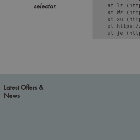
selector.
    at lz (htt
    at Wz (htt
    at xu (htt
    at https:/
    at je (htt
Latest Offers &
News