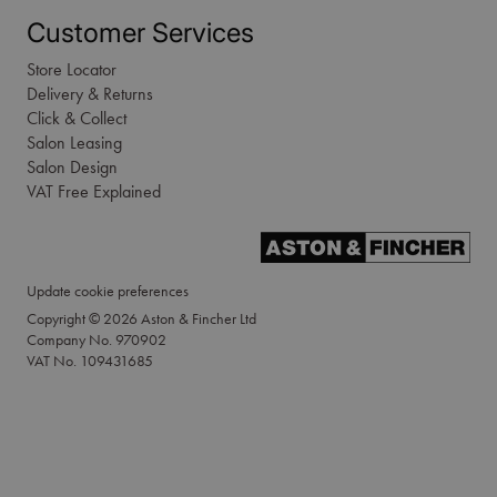
Customer Services
Store Locator
Delivery & Returns
Click & Collect
Salon Leasing
Salon Design
VAT Free Explained
Update cookie preferences
Copyright © 2026 Aston & Fincher Ltd
Company No. 970902
VAT No. 109431685