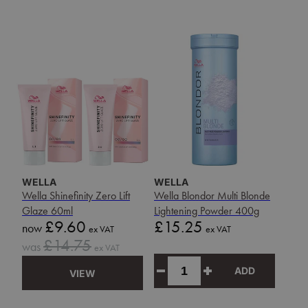
WELLA
WELLA
Wella Shinefinity Zero Lift
Wella Blondor Multi Blonde
Glaze 60ml
Lightening Powder 400g
Sale
Price
£9.60
£15.25
now
ex VAT
ex VAT
price
Sale
£14.75
was
ex VAT
price
ADD
VIEW