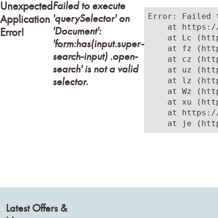
Failed to execute
Unexpected
'querySelector' on
Error: Failed 
Application
    at https:/
'Document':
Error!
    at Lc (htt
'form:has(input.super-
    at fz (htt
search-input) .open-
    at cz (htt
search' is not a valid
    at uz (htt
selector.
    at lz (htt
    at Wz (htt
    at xu (htt
    at https:/
    at je (htt
Latest Offers &