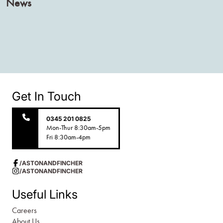
News
Get In Touch
0345 201 0825
Mon-Thur 8:30am-5pm
Fri 8:30am-4pm
/ASTONANDFINCHER
/ASTONANDFINCHER
Useful Links
Careers
About Us