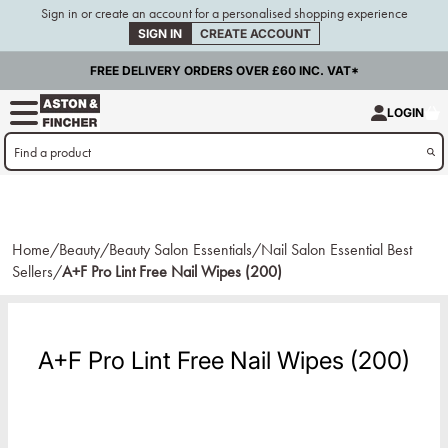
Sign in or create an account for a personalised shopping experience
SIGN IN
CREATE ACCOUNT
FREE DELIVERY ORDERS OVER £60 INC. VAT*
LOGIN
Home/
Beauty/
Beauty Salon Essentials/
Nail Salon Essential Best
Sellers/
A+F Pro Lint Free Nail Wipes (200)
A+F Pro Lint Free Nail Wipes (200)