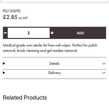
PLU 03690
£2.85
ex VAT
ADD
Medical grade non-sterile lint free nail wipes. Perfect for polish
removal, brush cleaning and gel residue removal.
Details
Delivery
Related Products