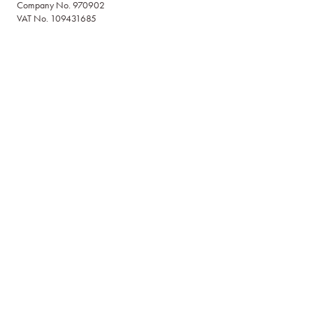
Company No. 970902
VAT No. 109431685