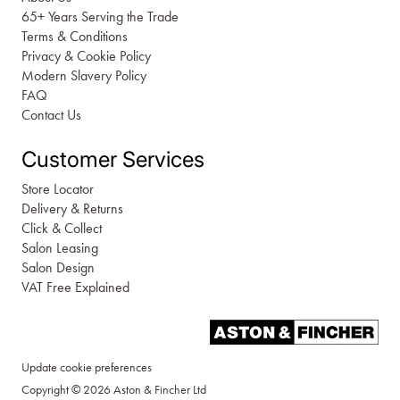
65+ Years Serving the Trade
Terms & Conditions
Privacy & Cookie Policy
Modern Slavery Policy
FAQ
Contact Us
Customer Services
Store Locator
Delivery & Returns
Click & Collect
Salon Leasing
Salon Design
VAT Free Explained
Update cookie preferences
Copyright © 2026 Aston & Fincher Ltd