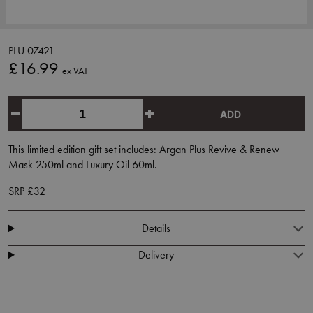
PLU 07421
£16.99
ex VAT
ADD
This limited edition gift set includes: Argan Plus Revive & Renew
Mask 250ml and Luxury Oil 60ml.
SRP £32
Details
Delivery