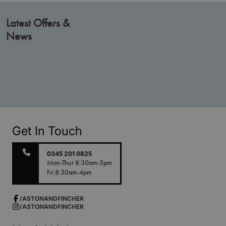
Latest Offers &
News
Get In Touch
0345 201 0825
Mon-Thur 8:30am-5pm
Fri 8:30am-4pm
/ASTONANDFINCHER
/ASTONANDFINCHER