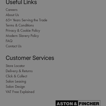
Useful Links
Careers
About Us
65+ Years Serving the Trade
Terms & Conditions
Privacy & Cookie Policy
Modern Slavery Policy
FAQ
Contact Us
Customer Services
Store Locator
Delivery & Returns
Click & Collect
Salon Leasing
Salon Design
VAT Free Explained