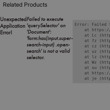
Related Products
Failed to execute
Unexpected
'querySelector' on
Error: Failed 
Application
    at https:/
'Document':
Error!
    at Lc (htt
'form:has(input.super-
    at fz (htt
search-input) .open-
    at cz (htt
search' is not a valid
    at uz (htt
selector.
    at lz (htt
    at Wz (htt
    at xu (htt
    at https:/
    at je (htt