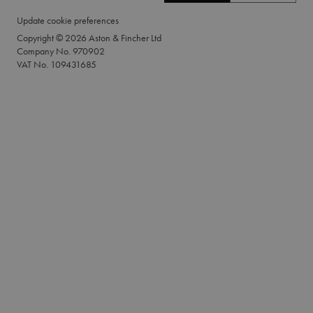
Update cookie preferences
Copyright © 2026 Aston & Fincher Ltd
Company No. 970902
VAT No. 109431685