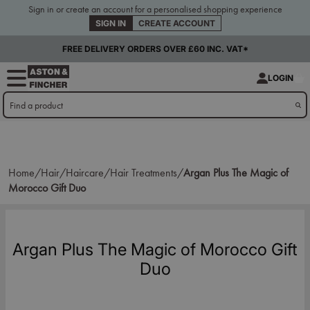
Sign in or create an account for a personalised shopping experience
SIGN IN
CREATE ACCOUNT
FREE DELIVERY ORDERS OVER £60 INC. VAT*
LOGIN
Home/
Hair/
Haircare/
Hair Treatments/
Argan Plus The Magic of
Morocco Gift Duo
Argan Plus The Magic of Morocco Gift
Duo