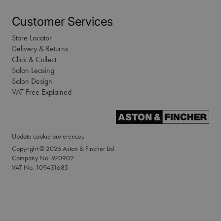
Customer Services
Store Locator
Delivery & Returns
Click & Collect
Salon Leasing
Salon Design
VAT Free Explained
Update cookie preferences
Copyright © 2026 Aston & Fincher Ltd
Company No. 970902
VAT No. 109431685