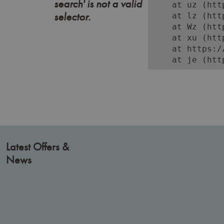
search' is not a valid
    at uz (htt
selector.
    at lz (htt
    at Wz (htt
    at xu (htt
    at https:/
    at je (htt
Latest Offers &
News