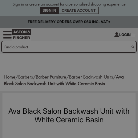
Sign in or create an account for a personalised shopping experience
SIGN IN
CREATE ACCOUNT
FREE DELIVERY ORDERS OVER £60 INC. VAT*
LOGIN
Home/
Barbers/
Barber Furniture/
Barber Backwash Units/
Ava
Black Salon Backwash Unit with White Ceramic Basin
Ava Black Salon Backwash Unit with
White Ceramic Basin