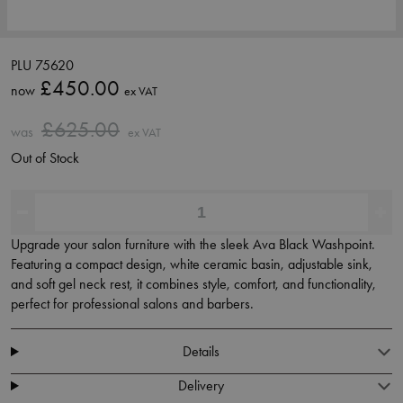
PLU 75620
£450.00
now
ex VAT
£625.00
was
ex VAT
Out of Stock
Upgrade your salon furniture with the sleek Ava Black Washpoint.
Featuring a compact design, white ceramic basin, adjustable sink,
and soft gel neck rest, it combines style, comfort, and functionality,
perfect for professional salons and barbers.
Details
Delivery