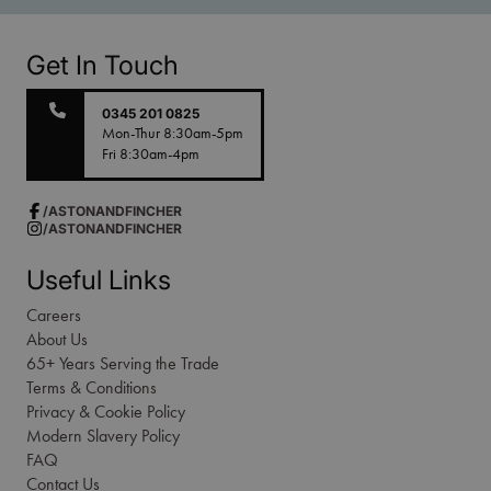
Get In Touch
0345 201 0825
Mon-Thur 8:30am-5pm
Fri 8:30am-4pm
/ASTONANDFINCHER
/ASTONANDFINCHER
Useful Links
Careers
About Us
65+ Years Serving the Trade
Terms & Conditions
Privacy & Cookie Policy
Modern Slavery Policy
FAQ
Contact Us