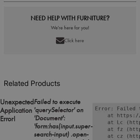
NEED HELP WITH FURNITURE?
We're here for you!
Click here
Related Products
Failed to execute
Unexpected
'querySelector' on
Error: Failed 
Application
    at https:/
'Document':
Error!
    at Lc (htt
'form:has(input.super-
    at fz (htt
search-input) .open-
    at cz (htt