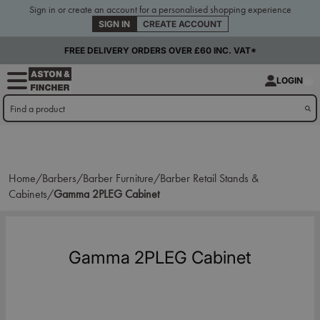
Sign in or create an account for a personalised shopping experience
SIGN IN
CREATE ACCOUNT
FREE DELIVERY ORDERS OVER £60 INC. VAT*
LOGIN
Home/
Barbers/
Barber Furniture/
Barber Retail Stands &
Cabinets/
Gamma 2PLEG Cabinet
Gamma 2PLEG Cabinet