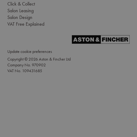
Click & Collect
Salon Leasing
Salon Design
VAT Free Explained
Update cookie preferences
Copyright © 2026 Aston & Fincher Ltd
Company No. 970902
VAT No. 109431685