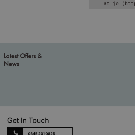
    at je (htt
Latest Offers &
News
Get In Touch
0345 201 0825