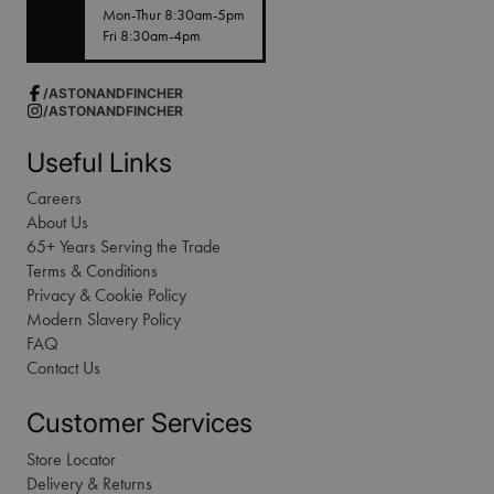
Mon-Thur 8:30am-5pm
Fri 8:30am-4pm
/ASTONANDFINCHER
/ASTONANDFINCHER
Useful Links
Careers
About Us
65+ Years Serving the Trade
Terms & Conditions
Privacy & Cookie Policy
Modern Slavery Policy
FAQ
Contact Us
Customer Services
Store Locator
Delivery & Returns