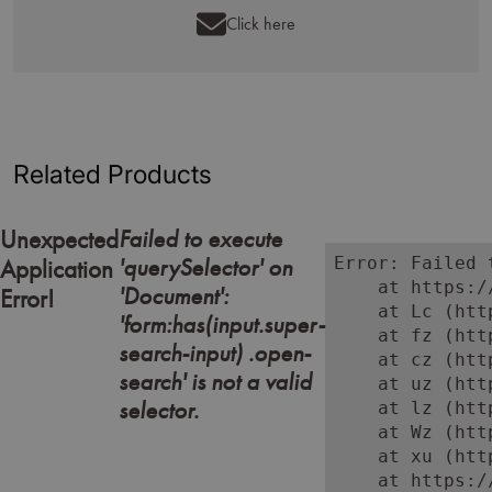
Click here
Related Products
Failed to execute
Unexpected
'querySelector' on
Error: Failed 
Application
    at https:/
'Document':
Error!
    at Lc (htt
'form:has(input.super-
    at fz (htt
search-input) .open-
    at cz (htt
search' is not a valid
    at uz (htt
selector.
    at lz (htt
    at Wz (htt
    at xu (htt
    at https:/