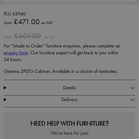
PLU 43940
£471.00
now
ex VAT
£601.00
was
ex VAT
For “Made to Order” furniture enquiries, please complete an
enquiry form
. Our furniture expert will get back to you within
24 hours.
Gamma 2PLEG Cabinet. Available in a choice of laminates.
Details
Delivery
NEED HELP WITH FURNITURE?
We're here for you!