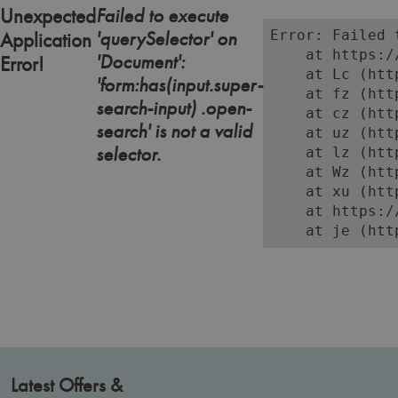
Failed to execute
Unexpected
'querySelector' on
Error: Failed 
Application
    at https:/
'Document':
Error!
    at Lc (htt
'form:has(input.super-
    at fz (htt
search-input) .open-
    at cz (htt
search' is not a valid
    at uz (htt
selector.
    at lz (htt
    at Wz (htt
    at xu (htt
    at https:/
    at je (htt
Latest Offers &