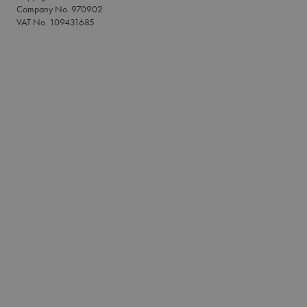
Company No. 970902
VAT No. 109431685