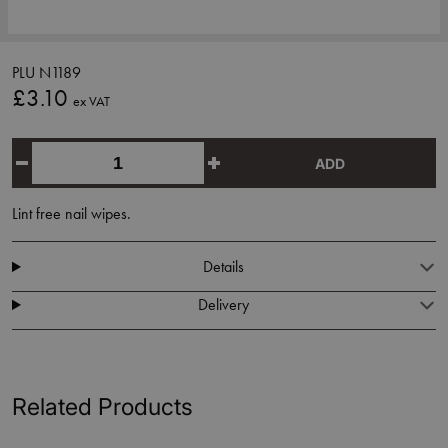
PLU N1189
£3.10
ex VAT
ADD
Lint free nail wipes.
Details
Delivery
Related Products