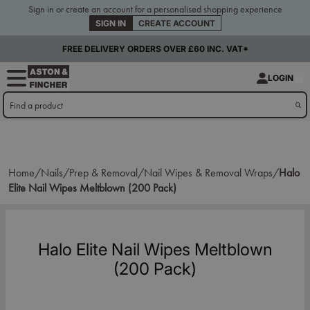
Sign in or create an account for a personalised shopping experience
SIGN IN
CREATE ACCOUNT
FREE DELIVERY ORDERS OVER £60 INC. VAT*
LOGIN
Home/
Nails/
Prep & Removal/
Nail Wipes & Removal Wraps/
Halo
Elite Nail Wipes Meltblown (200 Pack)
Halo Elite Nail Wipes Meltblown
(200 Pack)