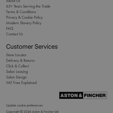
About Us
65+ Years Serving the Trade
Terms & Conditions
Privacy & Cookie Policy
Modern Slavery Policy
FAQ
Contact Us
Customer Services
Store Locator
Delivery & Returns
Click & Collect
Salon Leasing
Salon Design
VAT Free Explained
Update cookie preferences
Copyright © 2026 Aston & Fincher Ltd