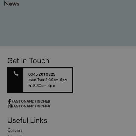
News
Get In Touch
0345 201 0825
Mon-Thur 8:30am-5pm
Fri 8:30am-4pm
/ASTONANDFINCHER
/ASTONANDFINCHER
Useful Links
Careers