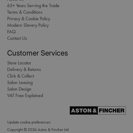
65+ Years Serving the Trade
Terms & Conditions
Privacy & Cookie Policy
Modern Slavery Policy
FAQ
Contact Us
Customer Services
Store Locator
Delivery & Returns
Click & Collect
Salon Leasing
Salon Design
VAT Free Explained
Update cookie preferences
Copyright © 2026 Aston & Fincher Ltd