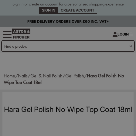
Sign in or create an account for a personalised shopping experience
SIGN IN
CREATE ACCOUNT
FREE DELIVERY ORDERS OVER £60 INC. VAT*
LOGIN
Home/
Nails/
Gel & Nail Polish/
Gel Polish/
Hara Gel Polish No
Wipe Top Coat 18ml
Hara Gel Polish No Wipe Top Coat 18ml