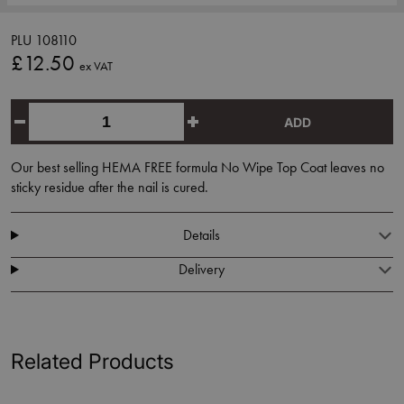
PLU 108110
£12.50
ex VAT
ADD
Our best selling HEMA FREE formula No Wipe Top Coat leaves no
sticky residue after the nail is cured.
Details
Delivery
Related Products