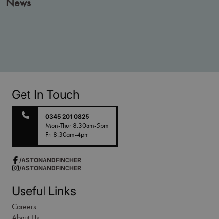
News
Get In Touch
0345 201 0825
Mon-Thur 8:30am-5pm
Fri 8:30am-4pm
/ASTONANDFINCHER
/ASTONANDFINCHER
Useful Links
Careers
About Us