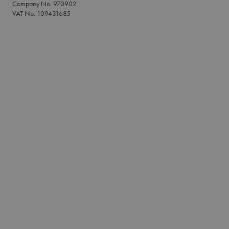
Company No. 970902
VAT No. 109431685