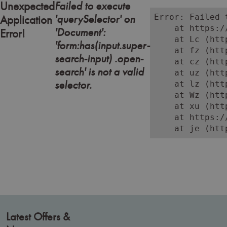
Failed to execute
Unexpected
'querySelector' on
Error: Failed 
Application
    at https:/
'Document':
Error!
    at Lc (htt
'form:has(input.super-
    at fz (htt
search-input) .open-
    at cz (htt
search' is not a valid
    at uz (htt
selector.
    at lz (htt
    at Wz (htt
    at xu (htt
    at https:/
    at je (htt
Latest Offers &