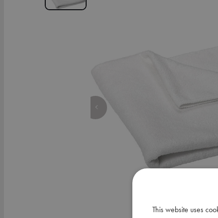
This website uses coo