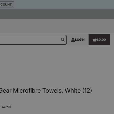
CCOUNT
LOGIN
£0.00
ear Microfibre Towels, White (12)
5
ex VAT