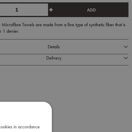
ADD
icrofibre Towels are made from a fine type of synthetic fiber that is
n 1 denier.
Details
Delivery
 cookies in accordance