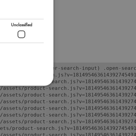
Unclassified
orm:has(input.super-search-input) .open-searc
ets/product-search.js?v=181495463614392745491
/assets/product-search.js?v=18149546361439274
/assets/product-search.js?v=18149546361439274
/assets/product-search.js?v=18149546361439274
/assets/product-search.js?v=18149546361439274
/assets/product-search.js?v=18149546361439274
/assets/product-search.js?v=18149546361439274
/assets/product-search.js?v=18149546361439274
ets/product-search.js?v=181495463614392745491
/assets/product-search.js?v=1814954636143927