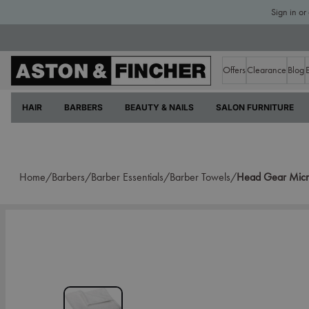
Sign in or
Offers
Clearance
Blog
HAIR
BARBERS
BEAUTY & NAILS
SALON FURNITURE
Home/
Barbers/
Barber Essentials/
Barber Towels/
Head Gear Micro