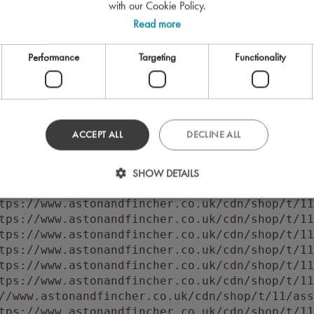
with our Cookie Policy.
Read more
Performance
Targeting
Functionality
ACCEPT ALL
DECLINE ALL
 to execute 'querySelector' on 'Document': 'f
//www.astonandfincher.co.uk/cdn/shop/t/11/ass
SHOW DETAILS
tps://www.astonandfincher.co.uk/cdn/shop/t/11
tps://www.astonandfincher.co.uk/cdn/shop/t/11
tps://www.astonandfincher.co.uk/cdn/shop/t/11
tps://www.astonandfincher.co.uk/cdn/shop/t/11
tps://www.astonandfincher.co.uk/cdn/shop/t/11
tps://www.astonandfincher.co.uk/cdn/shop/t/11
tps://www.astonandfincher.co.uk/cdn/shop/t/11
//www.astonandfincher.co.uk/cdn/shop/t/11/ass
tps://www.astonandfincher.co.uk/cdn/shop/t/11