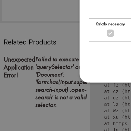
Strictly necessary
Related Products
Failed to execute
Unexpected
'querySelector' on
Error: Failed
Application
    at https:
'Document':
Error!
    at Lc (ht
'form:has(input.super-
    at fz (ht
search-input) .open-
    at cz (ht
search' is not a valid
    at uz (ht
selector.
    at lz (ht
    at Wz (ht
    at xu (ht
    at https:
    at je (ht