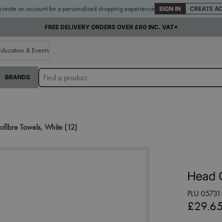
 create an account for a personalised shopping experience
SIGN IN
CREATE A
FREE DELIVERY ORDERS OVER £60 INC. VAT*
Education & Events
BRANDS
fibre Towels, White (12)
Head G
PLU 05731
£29.6