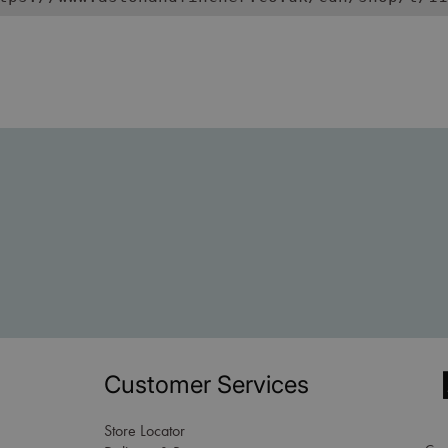
Customer Services
Store Locator