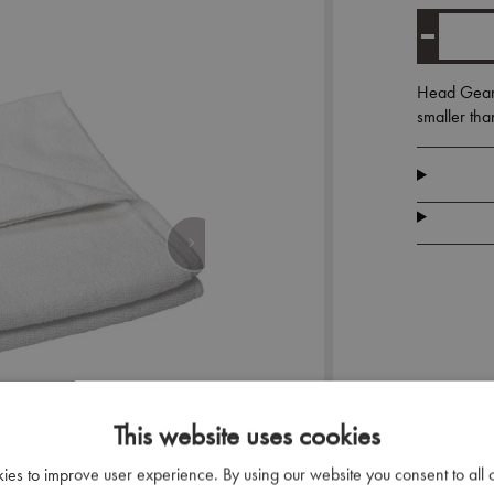
Head Gear M
smaller tha
This website uses cookies
kies to improve user experience. By using our website you consent to all