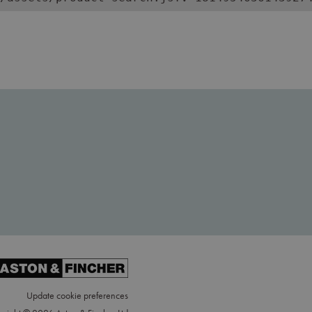
Update cookie preferences