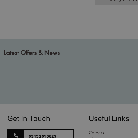
Latest Offers & News
Get In Touch
Useful Links
Careers
0345 201 0825