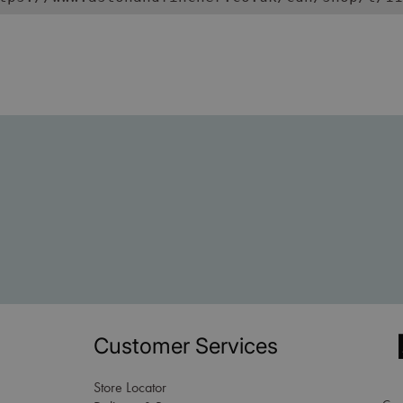
Customer Services
Store Locator