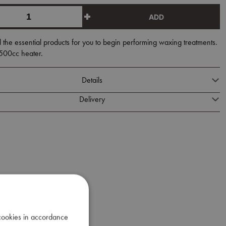
ADD
l the essential products for you to begin performing waxing treatments.
 500cc heater.
Details
Delivery
 cookies in accordance