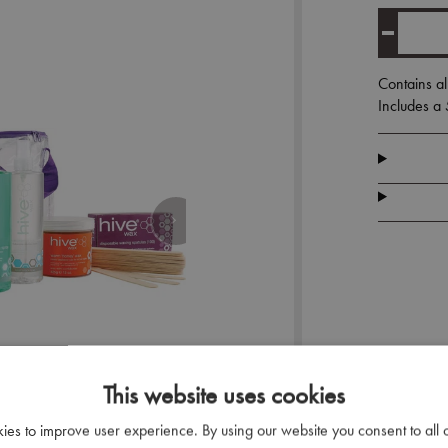
Contains al
Includes a
This website uses cookies
kies to improve user experience. By using our website you consent to all