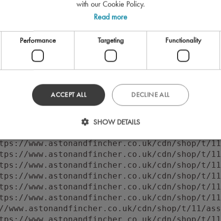
with our Cookie Policy.
Read more
Performance
Targeting
Functionality
ACCEPT ALL
DECLINE ALL
 to execute 'querySelector' on 'Document': 'f
//www.astonandfincher.co.uk/cdn/shop/t/11/ass
SHOW DETAILS
tps://www.astonandfincher.co.uk/cdn/shop/t/11
tps://www.astonandfincher.co.uk/cdn/shop/t/11
tps://www.astonandfincher.co.uk/cdn/shop/t/11
tps://www.astonandfincher.co.uk/cdn/shop/t/11
tps://www.astonandfincher.co.uk/cdn/shop/t/11
tps://www.astonandfincher.co.uk/cdn/shop/t/11
tps://www.astonandfincher.co.uk/cdn/shop/t/11
//www.astonandfincher.co.uk/cdn/shop/t/11/ass
tps://www.astonandfincher.co.uk/cdn/shop/t/11