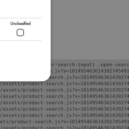
Unclassified
orm:has(input.super-search-input) .open-searc
ets/product-search.js?v=181495463614392745491
/assets/product-search.js?v=18149546361439274
/assets/product-search.js?v=18149546361439274
/assets/product-search.js?v=18149546361439274
/assets/product-search.js?v=18149546361439274
/assets/product-search.js?v=18149546361439274
/assets/product-search.js?v=18149546361439274
/assets/product-search.js?v=18149546361439274
ets/product-search.js?v=181495463614392745491
/assets/product-search.js?v=1814954636143927