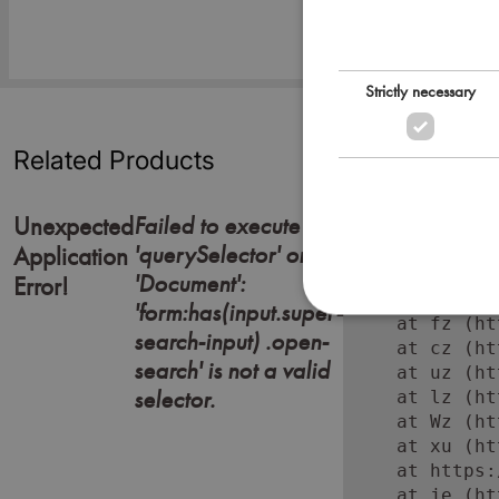
Strictly necessary
Related Products
Failed to execute
Unexpected
'querySelector' on
Error: Failed
Application
    at https:
'Document':
Error!
    at Lc (ht
'form:has(input.super-
    at fz (ht
search-input) .open-
    at cz (ht
search' is not a valid
    at uz (ht
selector.
    at lz (ht
    at Wz (ht
    at xu (ht
    at https:
    at je (ht