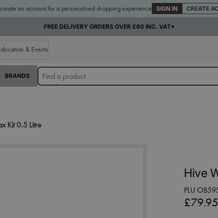
 create an account for a personalised shopping experience
SIGN IN
CREATE A
FREE DELIVERY ORDERS OVER £60 INC. VAT*
Education & Events
BRANDS
Kit 0.5 Litre
Hive W
PLU OB59
£79.9