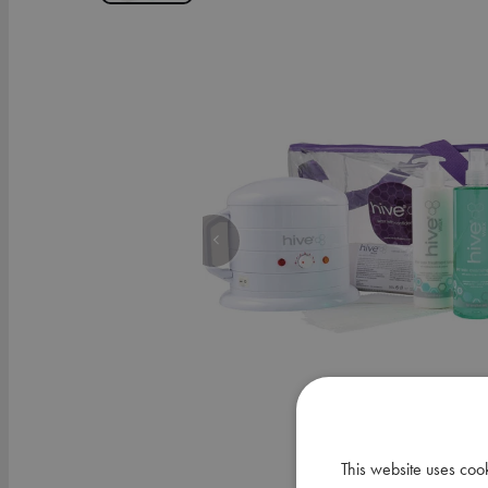
This website uses coo