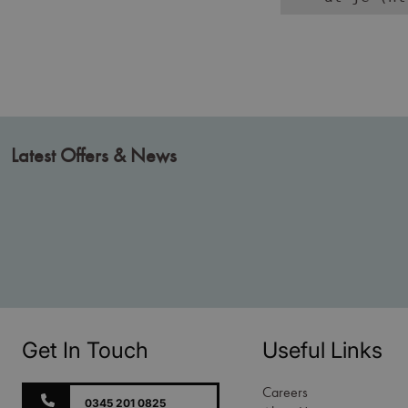
Latest Offers & News
Get In Touch
Useful Links
Careers
0345 201 0825