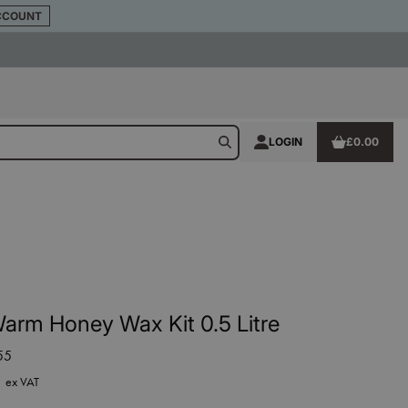
CCOUNT
LOGIN
£0.00
arm Honey Wax Kit 0.5 Litre
55
5
ex VAT