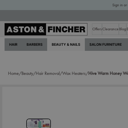
Sign in or
Offers
Clearance
Blog
HAIR
BARBERS
BEAUTY & NAILS
SALON FURNITURE
Home/
Beauty/
Hair Removal/
Wax Heaters/
Hive Warm Honey Wax 