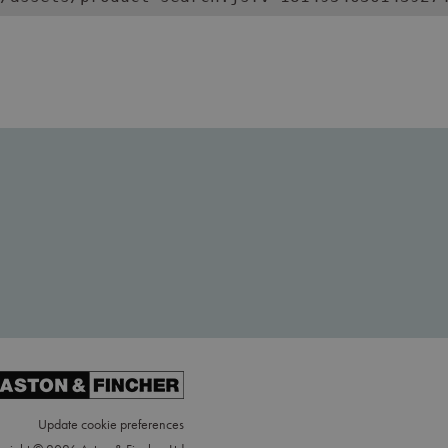
Update cookie preferences