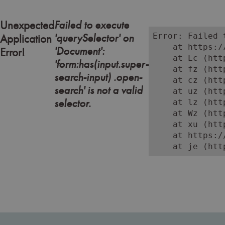
Failed to execute
Unexpected
'querySelector' on
Error: Failed 
Application
    at https:/
'Document':
Error!
    at Lc (htt
'form:has(input.super-
    at fz (htt
search-input) .open-
    at cz (htt
search' is not a valid
    at uz (htt
selector.
    at lz (htt
    at Wz (htt
    at xu (htt
    at https:/
    at je (htt