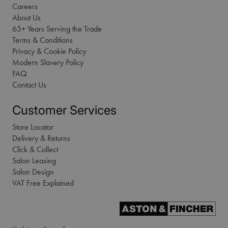
Careers
About Us
65+ Years Serving the Trade
Terms & Conditions
Privacy & Cookie Policy
Modern Slavery Policy
FAQ
Contact Us
Customer Services
Store Locator
Delivery & Returns
Click & Collect
Salon Leasing
Salon Design
VAT Free Explained