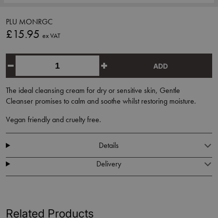
PLU MONRGC
£15.95
ex VAT
ADD
The ideal cleansing cream for dry or sensitive skin, Gentle
Cleanser promises to calm and soothe whilst restoring moisture.
Vegan friendly and cruelty free.
Details
Delivery
Related Products