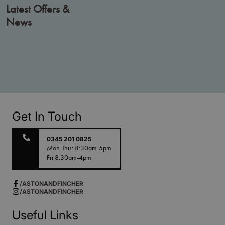
Latest Offers &
News
Get In Touch
0345 201 0825
Mon-Thur 8:30am-5pm
Fri 8:30am-4pm
/ASTONANDFINCHER
/ASTONANDFINCHER
Useful Links