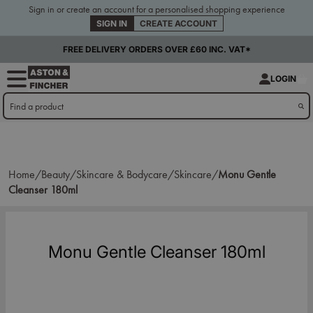
Sign in or create an account for a personalised shopping experience
SIGN IN
CREATE ACCOUNT
FREE DELIVERY ORDERS OVER £60 INC. VAT*
LOGIN
Home/
Beauty/
Skincare & Bodycare/
Skincare/
Monu Gentle
Cleanser 180ml
Monu Gentle Cleanser 180ml