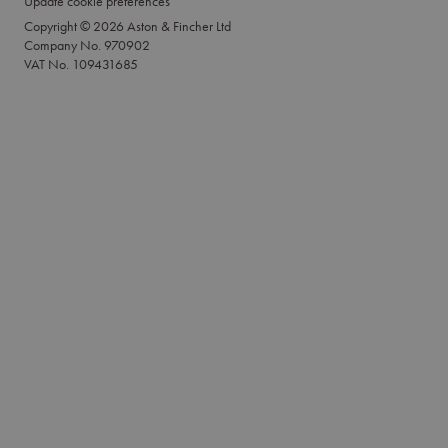
Update cookie preferences
Copyright © 2026 Aston & Fincher Ltd
Company No. 970902
VAT No. 109431685