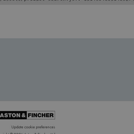
Update cookie preferences