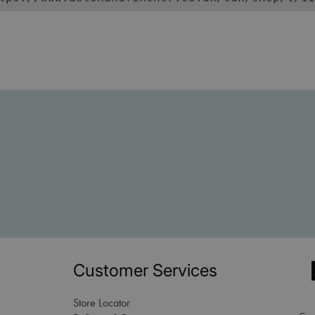
Customer Services
Store Locator