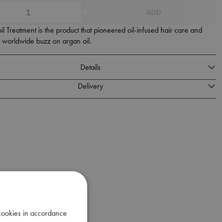
ADD
 Treatment is the product that pioneered oil-infused hair care and
e worldwide buzz on argan oil.
Details
Delivery
 cookies in accordance