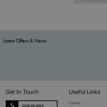
Latest Offers & News
Get In Touch
Useful Links
Careers
0345 201 0825