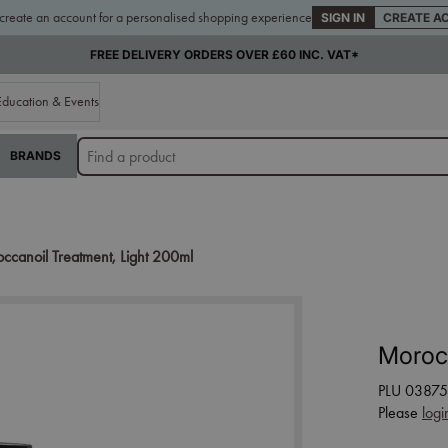
 create an account for a personalised shopping experience
SIGN IN
CREATE A
FREE DELIVERY ORDERS OVER £60 INC. VAT*
Education & Events
BRANDS
ccanoil Treatment, Light 200ml
Morocc
PLU 03875
Please
logi