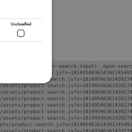
Unclassified
orm:has(input.super-search-input) .open-searc
ets/product-search.js?v=181495463614392745491
/assets/product-search.js?v=18149546361439274
/assets/product-search.js?v=18149546361439274
/assets/product-search.js?v=18149546361439274
/assets/product-search.js?v=18149546361439274
/assets/product-search.js?v=18149546361439274
/assets/product-search.js?v=18149546361439274
/assets/product-search.js?v=18149546361439274
ets/product-search.js?v=181495463614392745491
/assets/product-search.js?v=1814954636143927