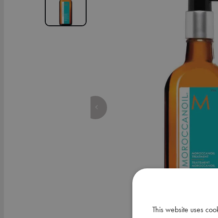
This website uses coo