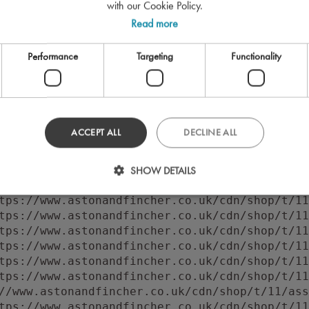
with our Cookie Policy.
Read more
Performance
Targeting
Functionality
ACCEPT ALL
DECLINE ALL
 to execute 'querySelector' on 'Document': 'f
//www.astonandfincher.co.uk/cdn/shop/t/11/ass
SHOW DETAILS
tps://www.astonandfincher.co.uk/cdn/shop/t/11
tps://www.astonandfincher.co.uk/cdn/shop/t/11
tps://www.astonandfincher.co.uk/cdn/shop/t/11
tps://www.astonandfincher.co.uk/cdn/shop/t/11
tps://www.astonandfincher.co.uk/cdn/shop/t/11
tps://www.astonandfincher.co.uk/cdn/shop/t/11
tps://www.astonandfincher.co.uk/cdn/shop/t/11
//www.astonandfincher.co.uk/cdn/shop/t/11/ass
tps://www.astonandfincher.co.uk/cdn/shop/t/11