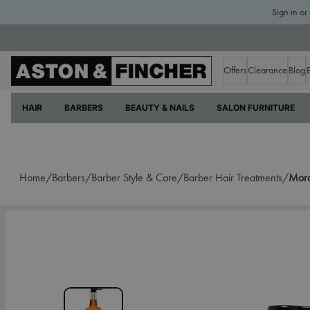
Sign in or
Offers
Clearance
Blog
HAIR
BARBERS
BEAUTY & NAILS
SALON FURNITURE
Home/
Barbers/
Barber Style & Care/
Barber Hair Treatments/
Moro