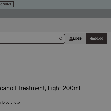
CCOUNT
LOGIN
£0.00
anoil Treatment, Light 200ml
n
to purchase