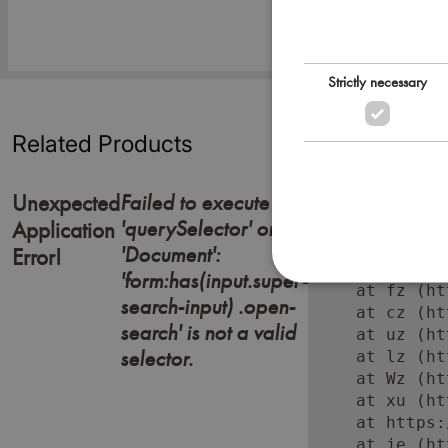
Strictly necessary
Related Products
Failed to execute
Unexpected
'querySelector' on
Error: Failed
Application
    at https:
'Document':
Error!
    at Lc (ht
'form:has(input.super-
    at fz (ht
search-input) .open-
    at cz (ht
search' is not a valid
    at uz (ht
selector.
    at lz (ht
    at Wz (ht
    at xu (ht
    at https:
    at je (ht