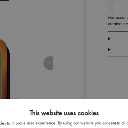
Moroccanoil
created th
This website uses cookies
kies to improve user experience. By using our website you consent to all