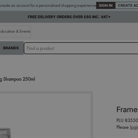
 create an account for a personalised shopping experience
SIGN IN
CREATE A
FREE DELIVERY ORDERS OVER £60 INC. VAT*
Education & Events
BRANDS
ing Shampoo 250ml
Frame
PLU 8355
Please
logi