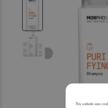
This website uses coo