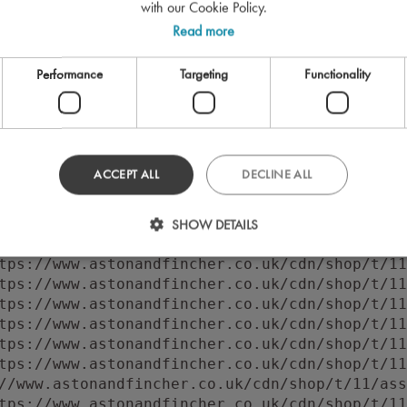
with our Cookie Policy.
Read more
Performance
Targeting
Functionality
ACCEPT ALL
DECLINE ALL
 to execute 'querySelector' on 'Document': 'f
//www.astonandfincher.co.uk/cdn/shop/t/11/ass
SHOW DETAILS
tps://www.astonandfincher.co.uk/cdn/shop/t/11
tps://www.astonandfincher.co.uk/cdn/shop/t/11
tps://www.astonandfincher.co.uk/cdn/shop/t/11
tps://www.astonandfincher.co.uk/cdn/shop/t/11
tps://www.astonandfincher.co.uk/cdn/shop/t/11
tps://www.astonandfincher.co.uk/cdn/shop/t/11
tps://www.astonandfincher.co.uk/cdn/shop/t/11
//www.astonandfincher.co.uk/cdn/shop/t/11/ass
tps://www.astonandfincher.co.uk/cdn/shop/t/11