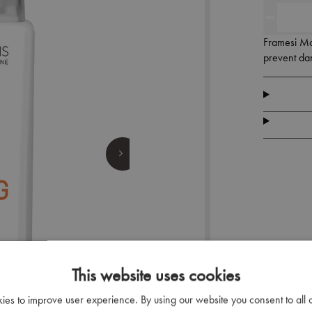
Framesi Mor
prevent dan
This website uses cookies
kies to improve user experience. By using our website you consent to all