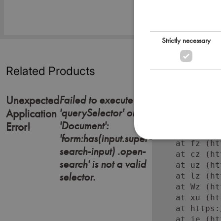
Strictly necessary
Related Products
Failed to execute
Unexpected
'querySelector' on
Error: Failed
Application
    at https:
'Document':
Error!
    at Lc (ht
'form:has(input.super-
    at fz (ht
search-input) .open-
    at cz (ht
search' is not a valid
    at uz (ht
selector.
    at lz (ht
    at Wz (ht
    at xu (ht
    at https:
    at je (ht