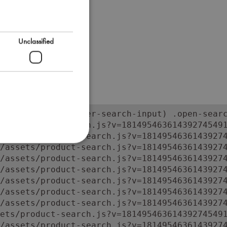
Unclassified
orm:has(input.super-search-input) .open-searc
ets/product-search.js?v=181495463614392745491
/assets/product-search.js?v=18149546361439274
/assets/product-search.js?v=18149546361439274
/assets/product-search.js?v=18149546361439274
/assets/product-search.js?v=18149546361439274
/assets/product-search.js?v=18149546361439274
/assets/product-search.js?v=18149546361439274
/assets/product-search.js?v=18149546361439274
ets/product-search.js?v=181495463614392745491
/assets/product-search.js?v=1814954636143927