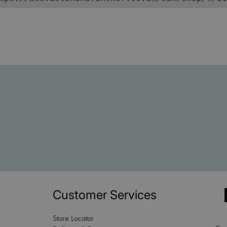
Customer Services
Store Locator