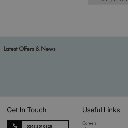
Latest Offers & News
Get In Touch
Useful Links
Careers
0345 201 0825