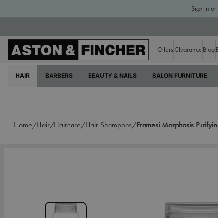
Sign in or
Offers
Clearance
Blog
HAIR
BARBERS
BEAUTY & NAILS
SALON FURNITURE
Home/
Hair/
Haircare/
Hair Shampoos/
Framesi Morphosis Purify