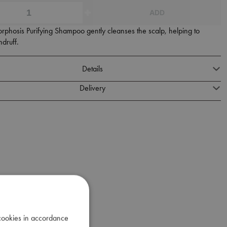
ADD
phosis Purifying Shampoo gently cleanses the scalp, helping to
druff.
Details
Delivery
 cookies in accordance