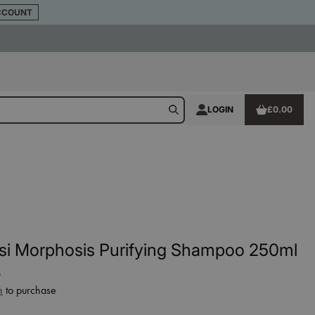
CCOUNT
LOGIN
£0.00
si Morphosis Purifying Shampoo 250ml
0
n
to purchase