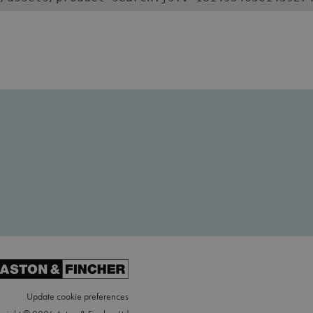
Update cookie preferences