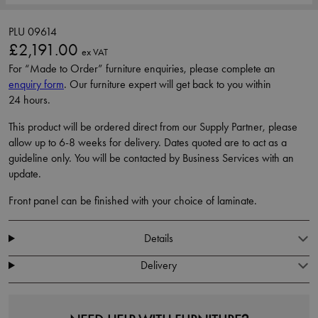
PLU 09614
£2,191.00
ex VAT
For “Made to Order” furniture enquiries, please complete an
enquiry form
. Our furniture expert will get back to you within
24 hours.
This product will be ordered direct from our Supply Partner, please
allow up to 6-8 weeks for delivery. Dates quoted are to act as a
guideline only. You will be contacted by Business Services with an
update.
Front panel can be finished with your choice of laminate.
Details
Delivery