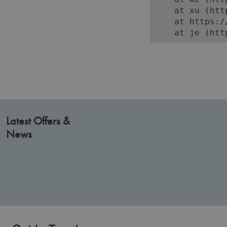
    at xu (htt
    at https:/
    at je (htt
Latest Offers &
News