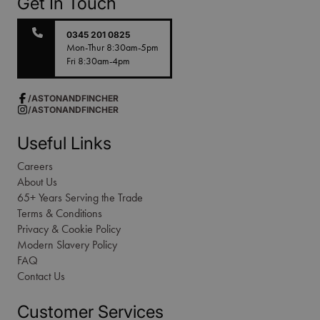
Get In Touch
0345 201 0825
Mon-Thur 8:30am-5pm
Fri 8:30am-4pm
/ASTONANDFINCHER
/ASTONANDFINCHER
Useful Links
Careers
About Us
65+ Years Serving the Trade
Terms & Conditions
Privacy & Cookie Policy
Modern Slavery Policy
FAQ
Contact Us
Customer Services