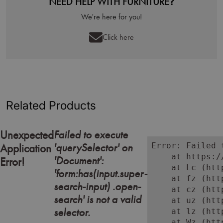
NEED HELP WITH FURNITURE?
We're here for you!
Click here
Related Products
Failed to execute
Unexpected
'querySelector' on
Error: Failed 
Application
    at https:/
'Document':
Error!
    at Lc (htt
'form:has(input.super-
    at fz (htt
search-input) .open-
    at cz (htt
search' is not a valid
    at uz (htt
selector.
    at lz (htt
    at Wz (htt