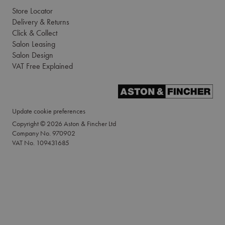
Store Locator
Delivery & Returns
Click & Collect
Salon Leasing
Salon Design
VAT Free Explained
Update cookie preferences
Copyright © 2026 Aston & Fincher Ltd
Company No. 970902
VAT No. 109431685