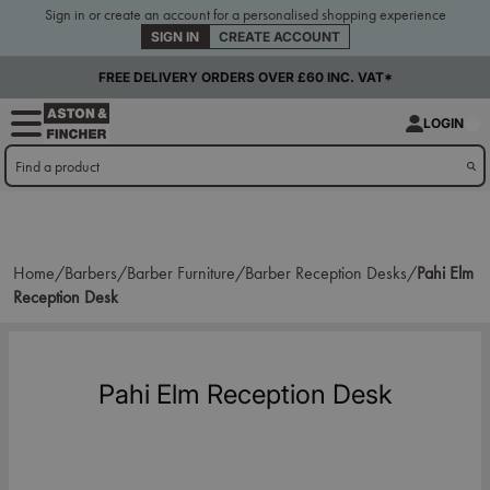
Sign in or create an account for a personalised shopping experience
SIGN IN
CREATE ACCOUNT
FREE DELIVERY ORDERS OVER £60 INC. VAT*
LOGIN
Home/
Barbers/
Barber Furniture/
Barber Reception Desks/
Pahi Elm
Reception Desk
Pahi Elm Reception Desk