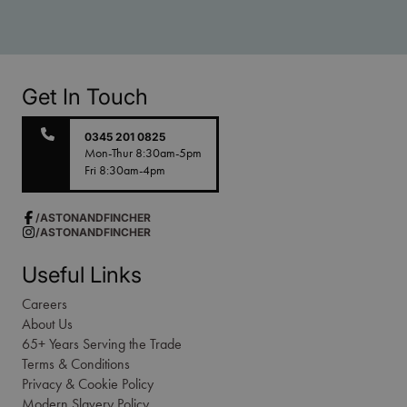
Get In Touch
0345 201 0825
Mon-Thur 8:30am-5pm
Fri 8:30am-4pm
/ASTONANDFINCHER
/ASTONANDFINCHER
Useful Links
Careers
About Us
65+ Years Serving the Trade
Terms & Conditions
Privacy & Cookie Policy
Modern Slavery Policy