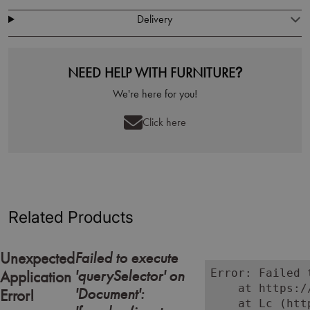
Delivery
NEED HELP WITH FURNITURE?
We're here for you!
Click here
Related Products
Failed to execute
Unexpected
'querySelector' on
Error: Failed 
Application
    at https:/
'Document':
Error!
    at Lc (htt