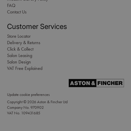
FAQ
Contact Us
Customer Services
Store Locator
Delivery & Returns
Click & Collect
Salon Leasing
Salon Design
VAT Free Explained
Update cookie preferences
Copyright © 2026 Aston & Fincher Ltd
Company No. 970902
VAT No. 109431685