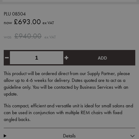
PLU 08504
£693.00
now
ex VAT
£940.00
was
ex VAT
ADD
This product will be ordered direct from our Supply Partner, please
allow up to 4-6 weeks for delivery. Dates quoted are to act as a
guideline only. You will be contacted by Business Services with an
update.
This compact, efficient and versatile unit is ideal for small salons and
can be used in conjunction with multiple REM chairs with fixed
angled backs.
Details