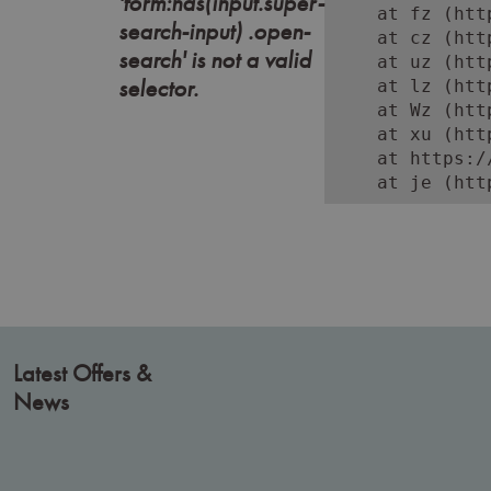
'form:has(input.super-
    at fz (htt
search-input) .open-
    at cz (htt
search' is not a valid
    at uz (htt
selector.
    at lz (htt
    at Wz (htt
    at xu (htt
    at https:/
    at je (htt
Latest Offers &
News