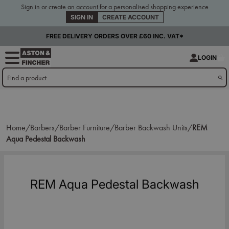
Sign in or create an account for a personalised shopping experience
SIGN IN
CREATE ACCOUNT
FREE DELIVERY ORDERS OVER £60 INC. VAT*
LOGIN
Home/
Barbers/
Barber Furniture/
Barber Backwash Units/
REM
Aqua Pedestal Backwash
REM Aqua Pedestal Backwash