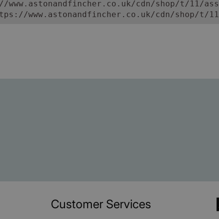
//www.astonandfincher.co.uk/cdn/shop/t/11/ass
tps://www.astonandfincher.co.uk/cdn/shop/t/11
Customer Services