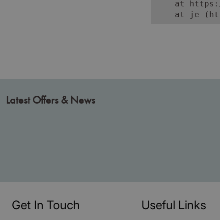
    at https:
    at je (ht
Latest Offers & News
Get In Touch
Useful Links