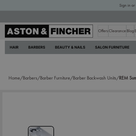
Sign in or
Offers
Clearance
Blog
HAIR
BARBERS
BEAUTY & NAILS
SALON FURNITURE
Home/
Barbers/
Barber Furniture/
Barber Backwash Units/
REM Sumo