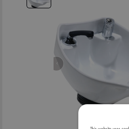
This website uses coo