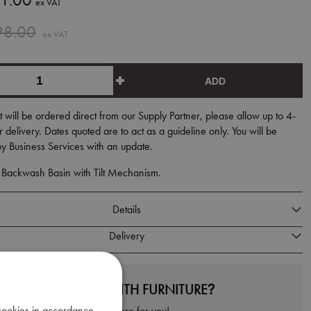
1.00
ex VAT
98.00
ex VAT
ADD
t will be ordered direct from our Supply Partner, please allow up to 4-
 delivery. Dates quoted are to act as a guideline only. You will be
y Business Services with an update.
ackwash Basin with Tilt Mechanism.
Details
Delivery
NEED HELP WITH FURNITURE?
 cookies in accordance
We're here for you!