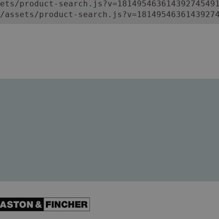
ets/product-search.js?v=181495463614392745491
/assets/product-search.js?v=1814954636143927