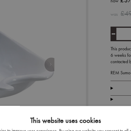
£37
now
£4
was
This produc
6 weeks for
contacted b
REM Sumo B
This website uses cookies
kies to improve user experience. By using our website you consent to all