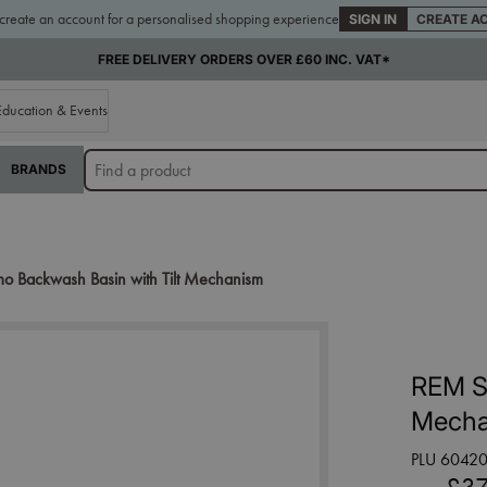
 create an account for a personalised shopping experience
SIGN IN
CREATE A
FREE DELIVERY ORDERS OVER £60 INC. VAT*
Education & Events
BRANDS
 Backwash Basin with Tilt Mechanism
REM S
Mecha
PLU 6042