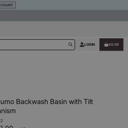
CCOUNT
LOGIN
£0.00
umo Backwash Basin with Tilt
nism
02