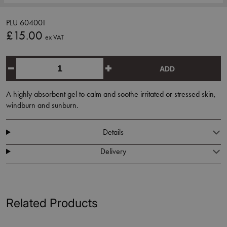
PLU 604001
£15.00
ex VAT
ADD
A highly absorbent gel to calm and soothe irritated or stressed skin,
windburn and sunburn.
Details
Delivery
Related Products