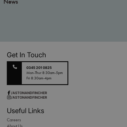
News
Get In Touch
0345 201 0825
Mon-Thur 8:30am-5pm
Fri 8:30am-4pm
/ASTONANDFINCHER
/ASTONANDFINCHER
Useful Links
Careers
About Us