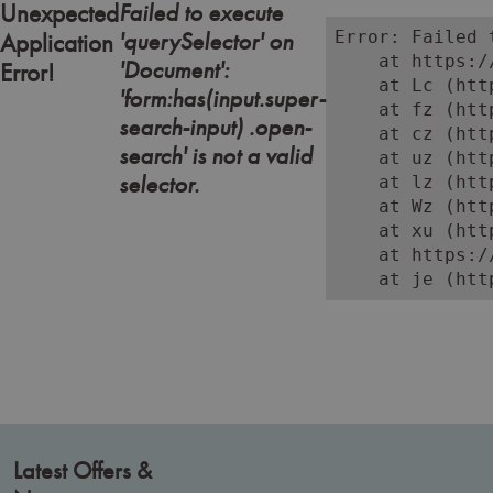
Failed to execute
Unexpected
'querySelector' on
Error: Failed 
Application
    at https:/
'Document':
Error!
    at Lc (htt
'form:has(input.super-
    at fz (htt
search-input) .open-
    at cz (htt
search' is not a valid
    at uz (htt
selector.
    at lz (htt
    at Wz (htt
    at xu (htt
    at https:/
    at je (htt
Latest Offers &