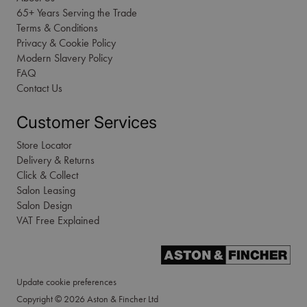
65+ Years Serving the Trade
Terms & Conditions
Privacy & Cookie Policy
Modern Slavery Policy
FAQ
Contact Us
Customer Services
Store Locator
Delivery & Returns
Click & Collect
Salon Leasing
Salon Design
VAT Free Explained
Update cookie preferences
Copyright © 2026 Aston & Fincher Ltd