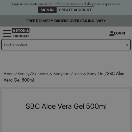
Sign in or create an account for a personalised shopping experience
SIGN IN
CREATE ACCOUNT
FREE DELIVERY ORDERS OVER £60 INC. VAT*
LOGIN
Home/
Beauty/
Skincare & Bodycare/
Face & Body Gel/
SBC Aloe
Vera Gel 500ml
SBC Aloe Vera Gel 500ml