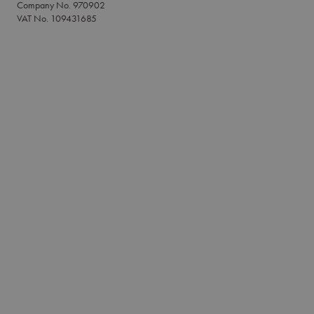
Company No. 970902
VAT No. 109431685