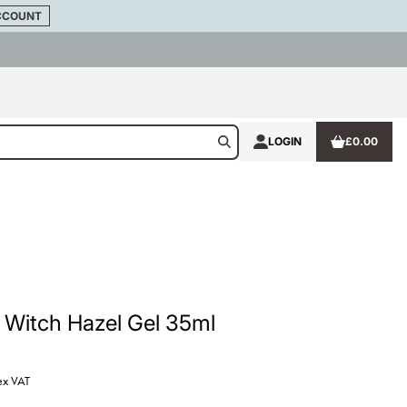
CCOUNT
LOGIN
£0.00
 Witch Hazel Gel 35ml
ex VAT