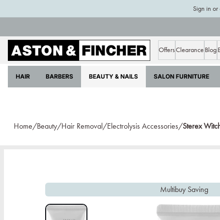
Sign in or
Offers
Clearance
Blog
HAIR
BARBERS
BEAUTY & NAILS
SALON FURNITURE
Home/
Beauty/
Hair Removal/
Electrolysis Accessories/
Sterex Witc
Multibuy Saving