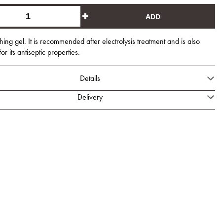
ADD
hing gel. It is recommended after electrolysis treatment and is also
r its antiseptic properties.
Details
Delivery