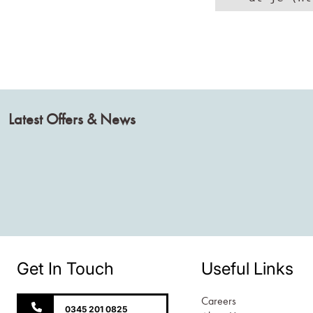
Latest Offers & News
Get In Touch
Useful Links
Careers
0345 201 0825