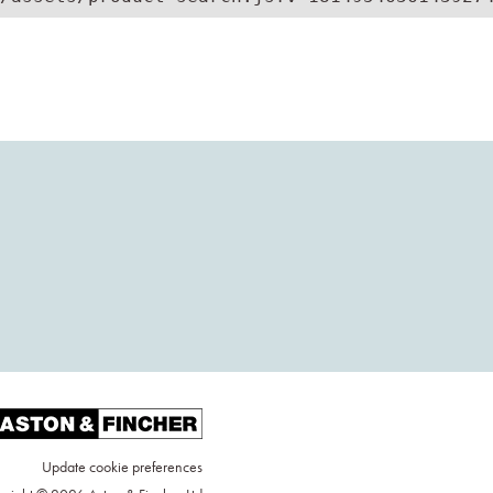
Update cookie preferences