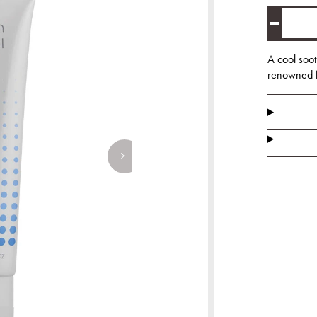
A cool soot
renowned fo