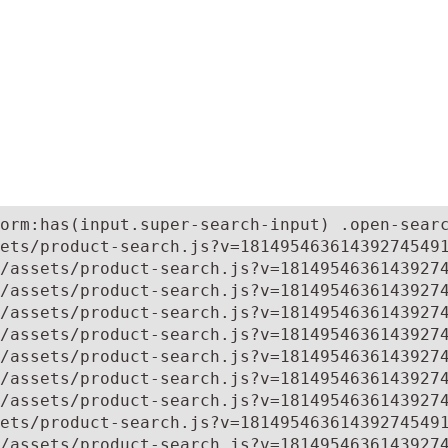
orm:has(input.super-search-input) .open-searc
ets/product-search.js?v=181495463614392745491
/assets/product-search.js?v=18149546361439274
/assets/product-search.js?v=18149546361439274
/assets/product-search.js?v=18149546361439274
/assets/product-search.js?v=18149546361439274
/assets/product-search.js?v=18149546361439274
/assets/product-search.js?v=18149546361439274
/assets/product-search.js?v=18149546361439274
ets/product-search.js?v=181495463614392745491
/assets/product-search.js?v=1814954636143927