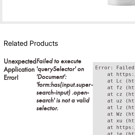
Related Products
Failed to execute
Unexpected
'querySelector' on
Error: Failed
Application
    at https:
'Document':
Error!
    at Lc (ht
'form:has(input.super-
    at fz (ht
search-input) .open-
    at cz (ht
search' is not a valid
    at uz (ht
selector.
    at lz (ht
    at Wz (ht
    at xu (ht
    at https:
    at je (ht