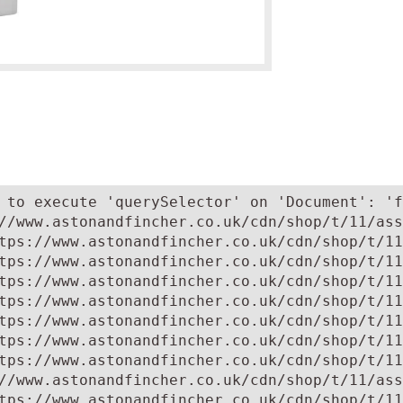
 to execute 'querySelector' on 'Document': 'f
//www.astonandfincher.co.uk/cdn/shop/t/11/ass
tps://www.astonandfincher.co.uk/cdn/shop/t/11
tps://www.astonandfincher.co.uk/cdn/shop/t/11
tps://www.astonandfincher.co.uk/cdn/shop/t/11
tps://www.astonandfincher.co.uk/cdn/shop/t/11
tps://www.astonandfincher.co.uk/cdn/shop/t/11
tps://www.astonandfincher.co.uk/cdn/shop/t/11
tps://www.astonandfincher.co.uk/cdn/shop/t/11
//www.astonandfincher.co.uk/cdn/shop/t/11/ass
tps://www.astonandfincher.co.uk/cdn/shop/t/11