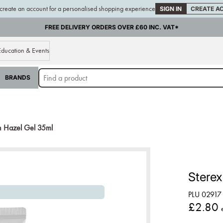
 create an account for a personalised shopping experience
SIGN IN
CREATE A
FREE DELIVERY ORDERS OVER £60 INC. VAT*
Education & Events
BRANDS
h Hazel Gel 35ml
Sterex
PLU 02917
£2.80