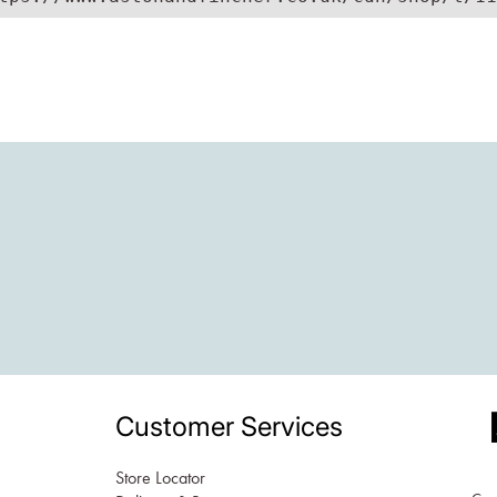
Customer Services
Store Locator