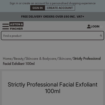
Sign in or create an account for a personalised shopping experience
SIGN IN
CREATE ACCOUNT
FREE DELIVERY ORDERS OVER £60 INC. VAT*
LOGIN
Home/
Beauty/
Skincare & Bodycare/
Skincare/
Strictly Professional
Facial Exfoliant 100ml
Strictly Professional Facial Exfoliant
100ml