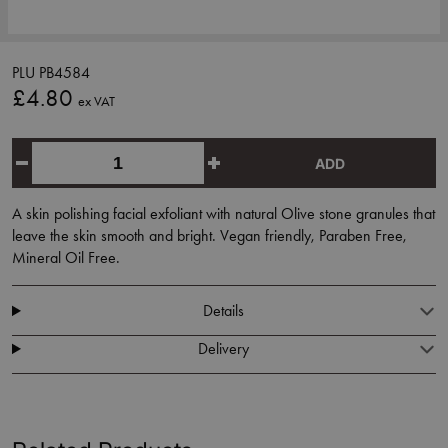
PLU PB4584
£4.80
ex VAT
ADD
A skin polishing facial exfoliant with natural Olive stone granules that
leave the skin smooth and bright. Vegan friendly, Paraben Free,
Mineral Oil Free.
Details
Delivery