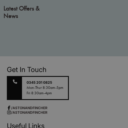
Latest Offers &
News
Get In Touch
0345 201 0825
Mon-Thur 8:30am-5pm
Fri 8:30am-4pm
/ASTONANDFINCHER
/ASTONANDFINCHER
Useful Links