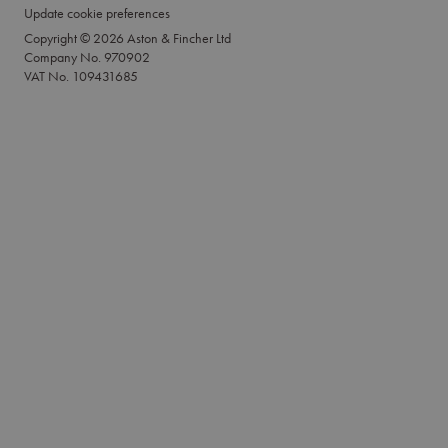
Update cookie preferences
Copyright © 2026 Aston & Fincher Ltd
Company No. 970902
VAT No. 109431685