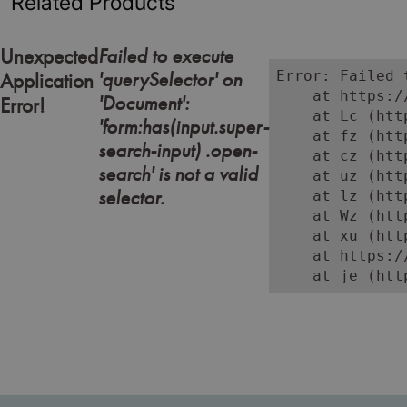
Related Products
Failed to execute
Unexpected
'querySelector' on
Error: Failed 
Application
    at https:/
'Document':
Error!
    at Lc (htt
'form:has(input.super-
    at fz (htt
search-input) .open-
    at cz (htt
search' is not a valid
    at uz (htt
selector.
    at lz (htt
    at Wz (htt
    at xu (htt
    at https:/
    at je (htt