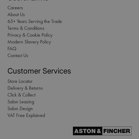
Careers
About Us
65+ Years Serving the Trade
Terms & Conditions
Privacy & Cookie Policy
Modern Slavery Policy
FAQ
Contact Us
Customer Services
Store Locator
Delivery & Returns
Click & Collect
Salon Leasing
Salon Design
VAT Free Explained