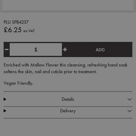
PLU SPB4237
£6.25
ex VAT
ADD
Enriched with Mallow Flower this cleansing, refreshing hand soak
softens the skin, nail and cuticle prior to treatment.
Vegan Friendly.
Details
Delivery