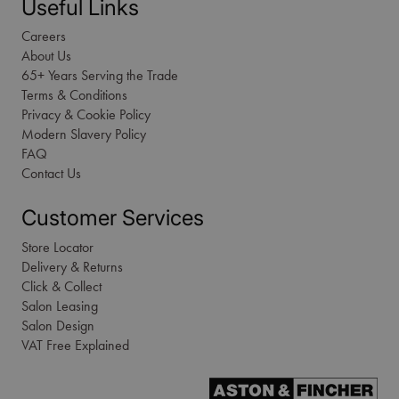
Useful Links
Careers
About Us
65+ Years Serving the Trade
Terms & Conditions
Privacy & Cookie Policy
Modern Slavery Policy
FAQ
Contact Us
Customer Services
Store Locator
Delivery & Returns
Click & Collect
Salon Leasing
Salon Design
VAT Free Explained