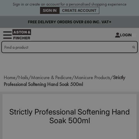
Sign in or create an account for a personalised shopping experience
SIGN IN
CREATE ACCOUNT
FREE DELIVERY ORDERS OVER £60 INC. VAT*
LOGIN
Home/
Nails/
Manicure & Pedicure/
Manicure Products/
Strictly
Professional Softening Hand Soak 500ml
Strictly Professional Softening Hand
Soak 500ml