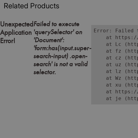
Related Products
Failed to execute
Unexpected
'querySelector' on
Error: Failed 
Application
    at https:/
'Document':
Error!
    at Lc (htt
'form:has(input.super-
    at fz (htt
search-input) .open-
    at cz (htt
search' is not a valid
    at uz (htt
selector.
    at lz (htt
    at Wz (htt
    at xu (htt
    at https:/
    at je (htt