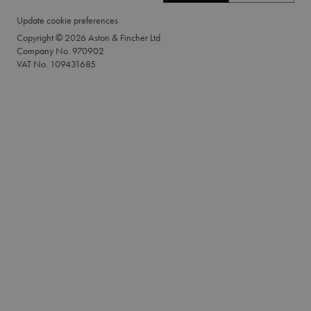
Update cookie preferences
Copyright © 2026 Aston & Fincher Ltd
Company No. 970902
VAT No. 109431685