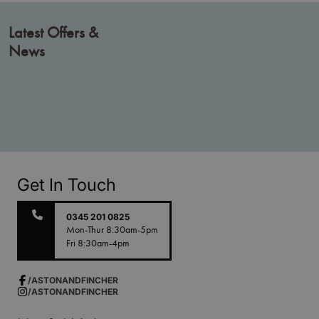
Latest Offers &
News
Get In Touch
0345 201 0825
Mon-Thur 8:30am-5pm
Fri 8:30am-4pm
/ASTONANDFINCHER
/ASTONANDFINCHER