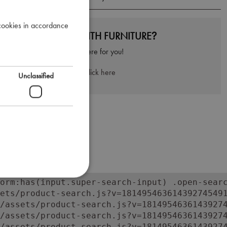
 cookies in accordance
NEED HELP WITH FURNITURE?
We're here for you!
Click here
Unclassified
orm:has(input.super-search-input) .open-searc
ets/product-search.js?v=181495463614392745491
/assets/product-search.js?v=18149546361439274
/assets/product-search.js?v=18149546361439274
/assets/product-search.js?v=18149546361439274