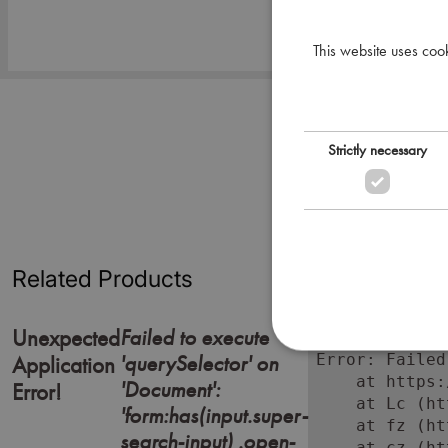
This website uses coo
Strictly necessary
Related Products
Failed to execute
Unexpected
'querySelector' on
Error: Failed
Application
    at https:
'Document':
Error!
    at Lc (ht
'form:has(input.super-
    at fz (ht
search-input) .open-
    at cz (ht