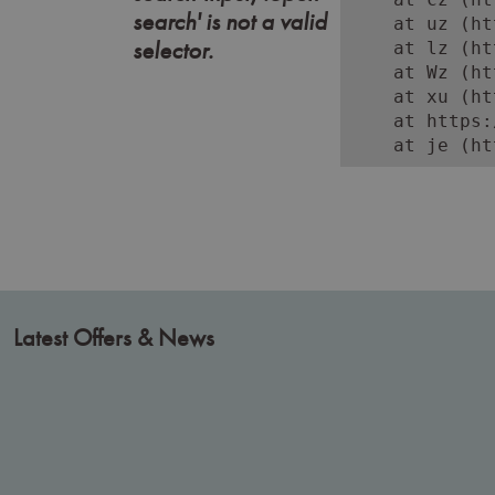
search' is not a valid
    at uz (ht
selector.
    at lz (ht
    at Wz (ht
    at xu (ht
    at https:
    at je (ht
Latest Offers & News