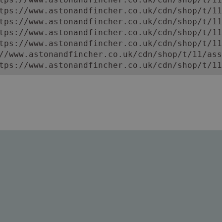
tps://www.astonandfincher.co.uk/cdn/shop/t/11
tps://www.astonandfincher.co.uk/cdn/shop/t/11
tps://www.astonandfincher.co.uk/cdn/shop/t/11
tps://www.astonandfincher.co.uk/cdn/shop/t/11
//www.astonandfincher.co.uk/cdn/shop/t/11/ass
tps://www.astonandfincher.co.uk/cdn/shop/t/11