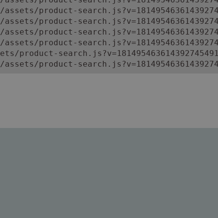
/assets/product-search.js?v=18149546361439274
/assets/product-search.js?v=18149546361439274
/assets/product-search.js?v=18149546361439274
/assets/product-search.js?v=18149546361439274
ets/product-search.js?v=181495463614392745491
/assets/product-search.js?v=1814954636143927