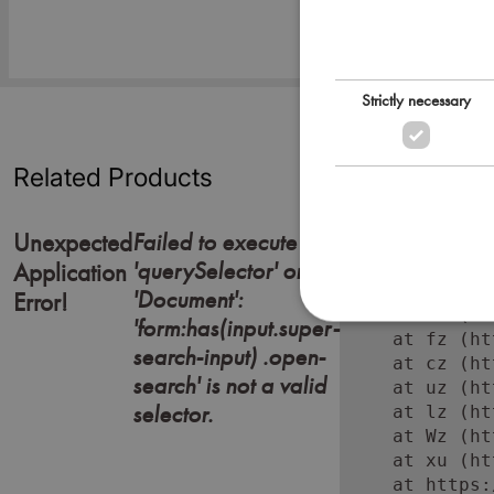
Strictly necessary
Related Products
Failed to execute
Unexpected
'querySelector' on
Error: Failed
Application
    at https:
'Document':
Error!
    at Lc (ht
'form:has(input.super-
    at fz (ht
search-input) .open-
    at cz (ht
search' is not a valid
    at uz (ht
selector.
    at lz (ht
    at Wz (ht
    at xu (ht
    at https: