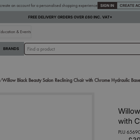
 create an account for a personalised shopping experience
SIGN IN
CREATE A
FREE DELIVERY ORDERS OVER £60 INC. VAT*
Education & Events
BRANDS
s/
Willow Black Beauty Salon Reclining Chair with Chrome Hydraulic Bas
Willow
with 
PLU 6569