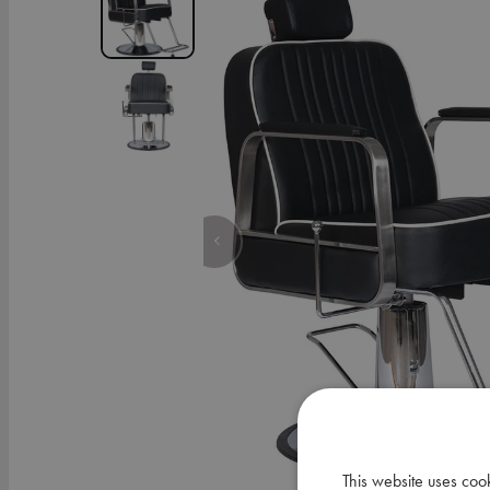
This website uses coo