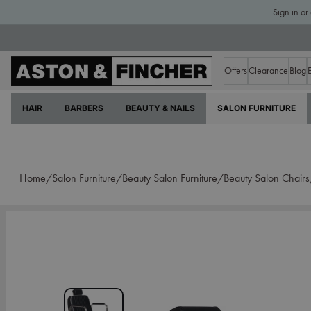
Sign in or
Offers
Clearance
Blog
HAIR
BARBERS
BEAUTY & NAILS
SALON FURNITURE
Home/
Salon Furniture/
Beauty Salon Furniture/
Beauty Salon Chair