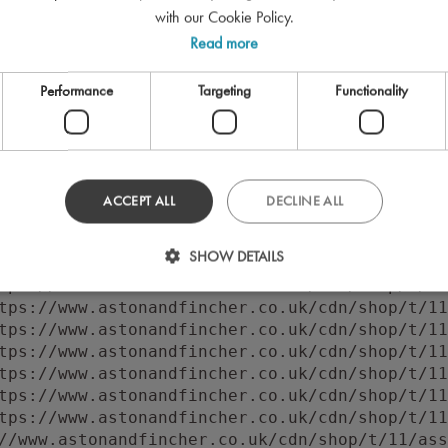
with our Cookie Policy.
Read more
Performance
Targeting
Functionality
ACCEPT ALL
DECLINE ALL
 to execute 'querySelector' on 'Document': 'f
SHOW DETAILS
//www.astonandfincher.co.uk/cdn/shop/t/11/ass
tps://www.astonandfincher.co.uk/cdn/shop/t/11
tps://www.astonandfincher.co.uk/cdn/shop/t/11
tps://www.astonandfincher.co.uk/cdn/shop/t/11
tps://www.astonandfincher.co.uk/cdn/shop/t/11
tps://www.astonandfincher.co.uk/cdn/shop/t/11
tps://www.astonandfincher.co.uk/cdn/shop/t/11
tps://www.astonandfincher.co.uk/cdn/shop/t/11
//www.astonandfincher.co.uk/cdn/shop/t/11/ass