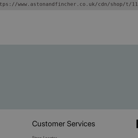
tps://www.astonandfincher.co.uk/cdn/shop/t/11
Customer Services
Store Locator