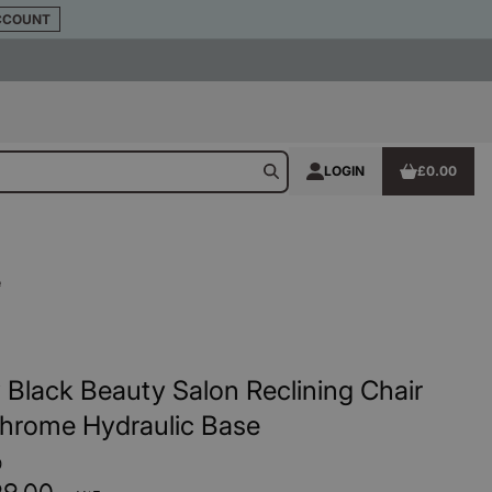
CCOUNT
LOGIN
£0.00
e
 Black Beauty Salon Reclining Chair
Chrome Hydraulic Base
0