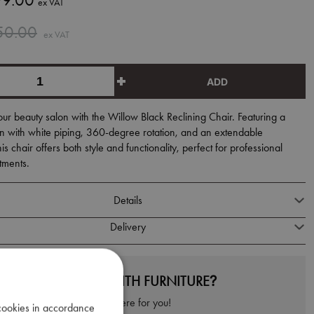
9.00
ex VAT
50.00
ex VAT
ADD
r beauty salon with the Willow Black Reclining Chair. Featuring a
n with white piping, 360-degree rotation, and an extendable
is chair offers both style and functionality, perfect for professional
tments.
Details
Delivery
NEED HELP WITH FURNITURE?
We're here for you!
 cookies in accordance