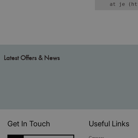
    at je (ht
Latest Offers & News
Get In Touch
Useful Links
Careers