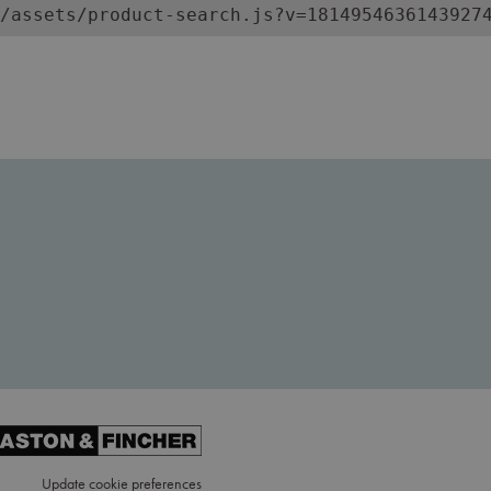
/assets/product-search.js?v=1814954636143927
Update cookie preferences