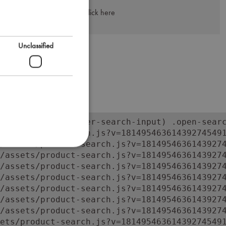
Click here
Unclassified
orm:has(input.super-search-input) .open-searc
ets/product-search.js?v=181495463614392745491
/assets/product-search.js?v=18149546361439274
/assets/product-search.js?v=18149546361439274
/assets/product-search.js?v=18149546361439274
/assets/product-search.js?v=18149546361439274
/assets/product-search.js?v=18149546361439274
/assets/product-search.js?v=18149546361439274
/assets/product-search.js?v=18149546361439274
ets/product-search.js?v=181495463614392745491