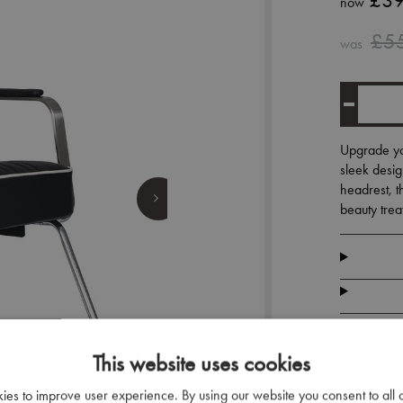
£39
now
£5
was
Upgrade you
sleek desig
headrest, th
beauty trea
This website uses cookies
kies to improve user experience. By using our website you consent to all