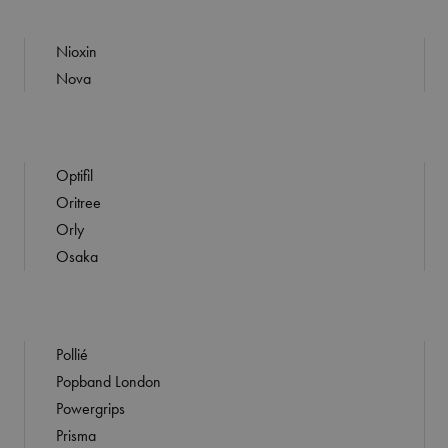
Nioxin
Nova
Optifil
Oritree
Orly
Osaka
Pollié
Popband London
Powergrips
Prisma