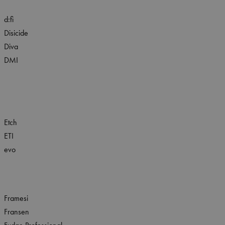
d:fi
Disicide
Diva
DMI
Etch
ETI
evo
Framesi
Fransen