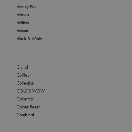
Beauty Pro
Belava
Bellitas
Biosun
Black & White
Clynol
Coiffeur
Collection
COLOR WOW
Colortrak
Colour Reset
Combinal