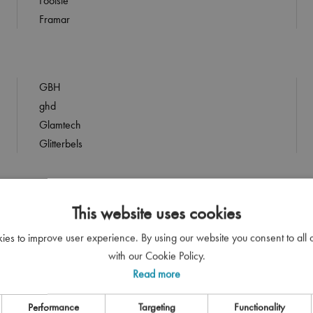
Footsie
Framar
GBH
ghd
Glamtech
Glitterbels
This website uses cookies
HandsDown
HARA Professional
kies to improve user experience. By using our website you consent to all
Head Gear
with our Cookie Policy.
Head Jog
Read more
Hello Clean
Performance
Targeting
Functionality