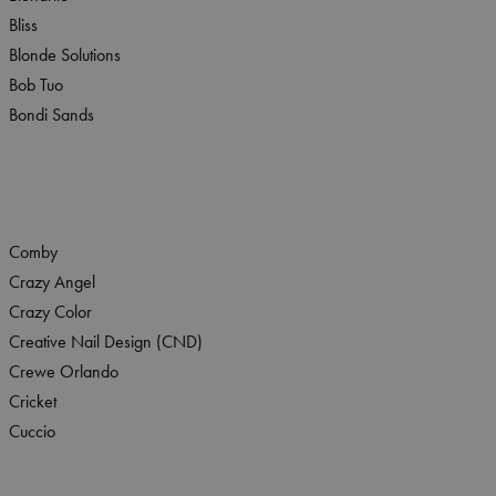
Bliss
Blonde Solutions
Bob Tuo
Bondi Sands
Comby
Crazy Angel
Crazy Color
Creative Nail Design (CND)
Crewe Orlando
Cricket
Cuccio