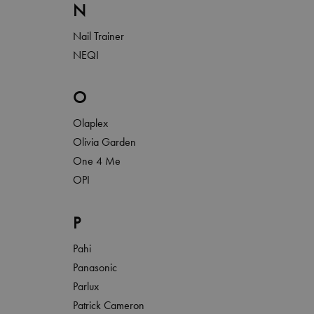
N
Nail Trainer
NEQI
O
Olaplex
Olivia Garden
One 4 Me
OPI
P
Pahi
Panasonic
Parlux
Patrick Cameron