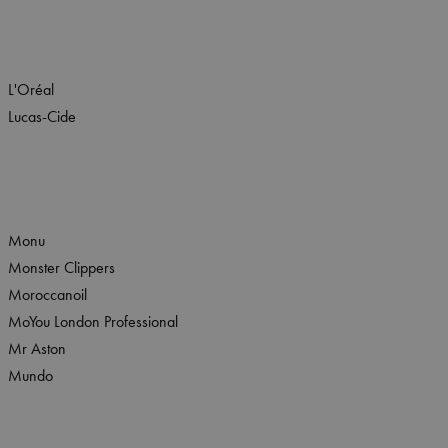
L'Oréal
Lucas-Cide
Monu
Monster Clippers
Moroccanoil
MoYou London Professional
Mr Aston
Mundo