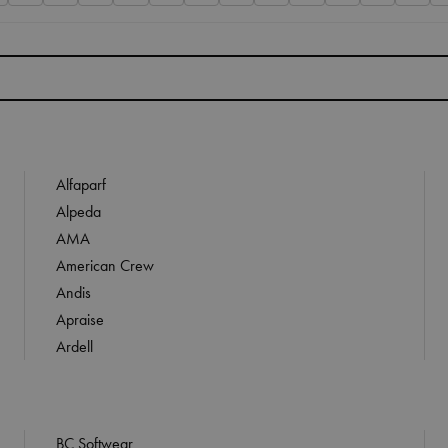
Alfaparf
Alpeda
AMA
American Crew
Andis
Apraise
Ardell
BC Softwear