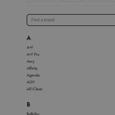
A
A+F
A+F Pro
Aery
Affinity
Agenda
AGV
All1Clean
B
BaByliss