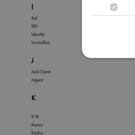
I
ibd
IBX
Identity
Incredilox
J
Jack Dean
Jaguar
K
K18
Kaeso
Kasho