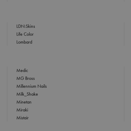
LDN:Skins
Life Color
Lombard
Medic
MG Bross
Millennium Nails
Milk_Shake
Minetan
Miraki
Mistair