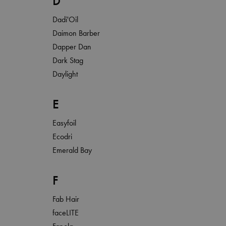
D
Dadi'Oil
Daimon Barber
Dapper Dan
Dark Stag
Daylight
E
Easyfoil
Ecodri
Emerald Bay
F
Fab Hair
faceLITE