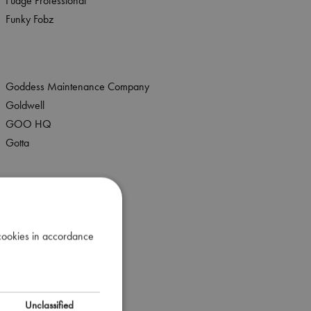
Fudge Professional
Funky Fobz
Goddess Maintenance Company
Goldwell
GOO HQ
Gotta
Hive
Hive Solutions
 cookies in accordance
House Of Famuir
Hydrating Nails
Unclassified