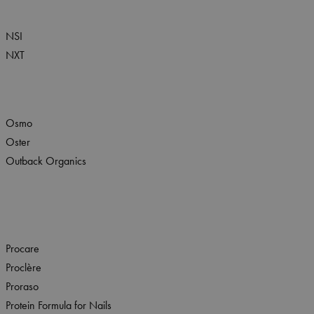
NSI
NXT
Osmo
Oster
Outback Organics
Procare
Proclère
Proraso
Protein Formula for Nails