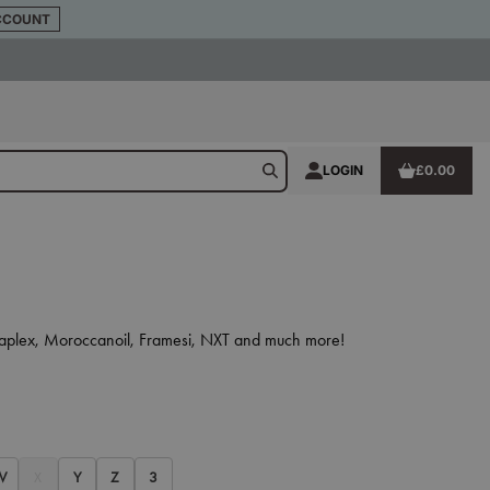
CCOUNT
LOGIN
£0.00
 Olaplex, Moroccanoil, Framesi, NXT and much more!
W
X
Y
Z
3