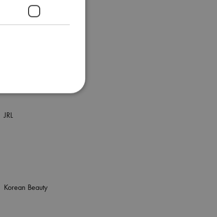
It's a 10
It&ly
Itzi
JRL
Korean Beauty