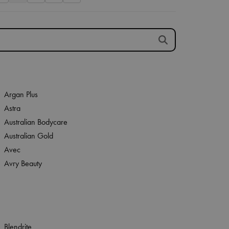
Argan Plus
Astra
Australian Bodycare
Australian Gold
Avec
Avry Beauty
Blendrite