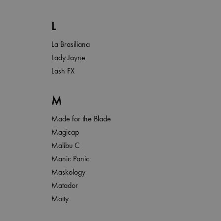
L
La Brasiliana
Lady Jayne
Lash FX
M
Made for the Blade
Magicap
Malibu C
Manic Panic
Maskology
Matador
Matty