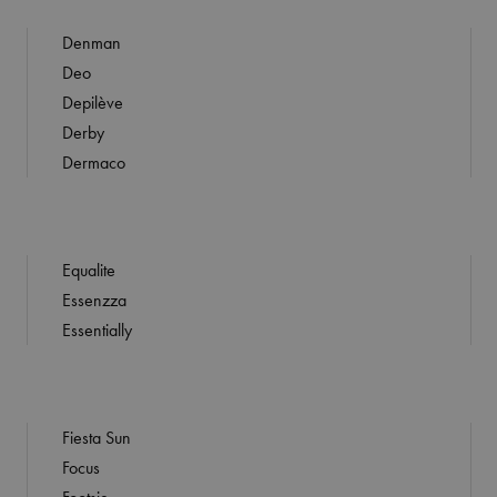
Denman
Deo
Depilève
Derby
Dermaco
Equalite
Essenzza
Essentially
Fiesta Sun
Focus