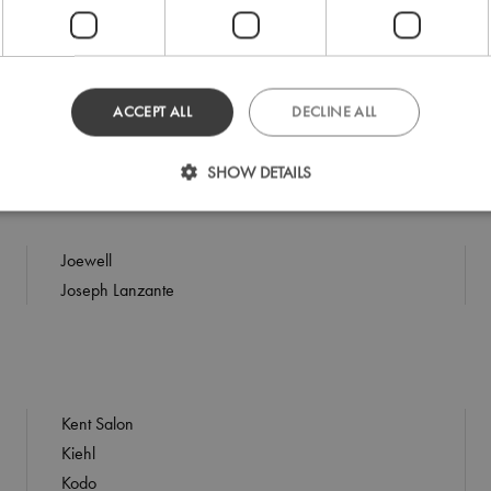
Indola
iQ
ACCEPT ALL
DECLINE ALL
Isinis
Isoclean
SHOW DETAILS
Joewell
Joseph Lanzante
Kent Salon
Kiehl
Kodo