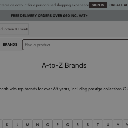
 create an account for a personalised shopping experience
SIGN IN
CREATE A
SUPPLYING THE TRADE FOR OVER 65 YEARS
Education & Events
BRANDS
A-to-Z Brands
onals with top brands for over 65 years, including prestige collections
K
L
M
N
O
P
Q
R
S
T
U
V