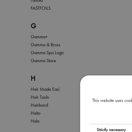
Fanola
FASTFOILS
G
Gamma+
Gamma & Bross
Gamma Spa Logic
Gamma Store
H
Hair Made Easi
Hair Tools
This website uses coo
Hairbond
Haito
Halo
Strictly necessary