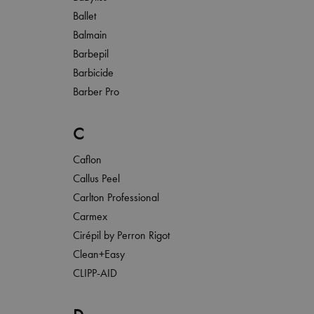
Ballet
Balmain
Barbepil
Barbicide
Barber Pro
C
Caflon
Callus Peel
Carlton Professional
Carmex
Cirépil by Perron Rigot
Clean+Easy
CLIPP-AID