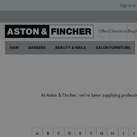
Sign in or
Offers
Clearance
Blog
HAIR
BARBERS
BEAUTY & NAILS
SALON FURNITURE
At Aston & Fincher, we've been supplying professi
A
B
C
D
E
F
G
H
I
J